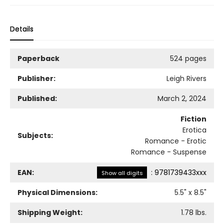
Details
Paperback
524 pages
Publisher:
Leigh Rivers
Published:
March 2, 2024
Fiction
Erotica
Subjects:
Romance - Erotic
Romance - Suspense
EAN:
:
9781739433xxx
Show all digits
Physical Dimensions:
5.5
" x
8.5
"
Shipping Weight:
1.78
lbs.