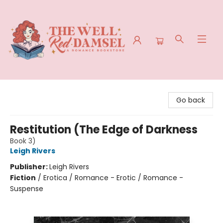
The Well Red Damsel
Go back
Restitution (The Edge of Darkness
Book 3)
Leigh Rivers
Publisher:
Leigh Rivers
Fiction
/
Erotica / Romance - Erotic / Romance -
Suspense