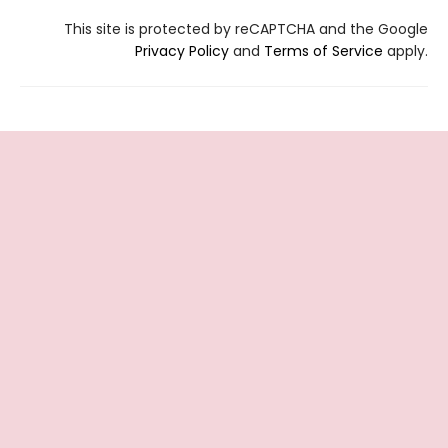
This site is protected by reCAPTCHA and the Google
Privacy Policy
and
Terms of Service
apply.