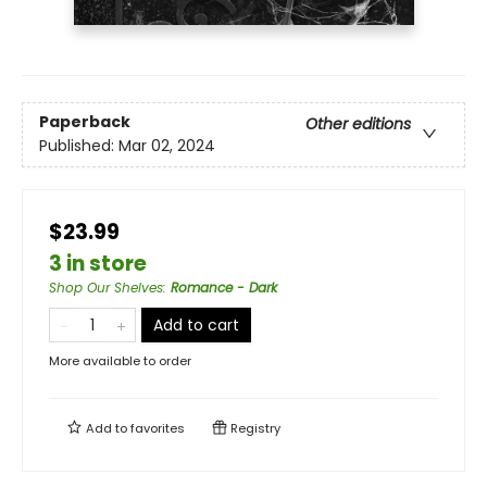
Paperback
Other editions
Published:
Mar 02, 2024
$23.99
3 in store
Shop Our Shelves
:
Romance - Dark
Add to cart
More available to order
Add to
favorites
Registry