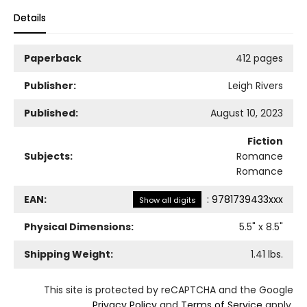
Details
Paperback
412 pages
Publisher:
Leigh Rivers
Published:
August 10, 2023
Fiction
Subjects:
Romance
Romance
EAN:
:
9781739433xxx
Show all digits
Physical Dimensions:
5.5
" x
8.5
"
Shipping Weight:
1.41
lbs.
This site is protected by reCAPTCHA and the Google
Privacy Policy
and
Terms of Service
apply.