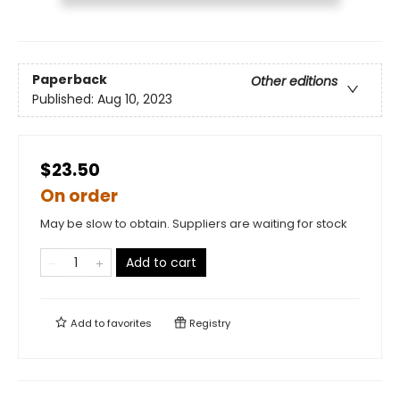
Paperback
Other editions
Published:
Aug 10, 2023
$23.50
On order
May be slow to obtain. Suppliers are waiting for stock
Add to cart
Add to
favorites
Registry