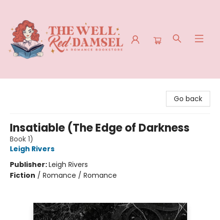
The Well Red Damsel
Go back
Insatiable (The Edge of Darkness
Book 1)
Leigh Rivers
Publisher:
Leigh Rivers
Fiction
/
Romance / Romance