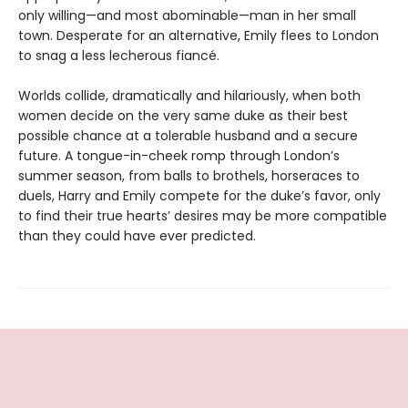
only willing—and most abominable—man in her small
town. Desperate for an alternative, Emily flees to London
to snag a less lecherous fiancé.
Worlds collide, dramatically and hilariously, when both
women decide on the very same duke as their best
possible chance at a tolerable husband and a secure
future. A tongue-in-cheek romp through London’s
summer season, from balls to brothels, horseraces to
duels, Harry and Emily compete for the duke’s favor, only
to find their true hearts’ desires may be more compatible
than they could have ever predicted.