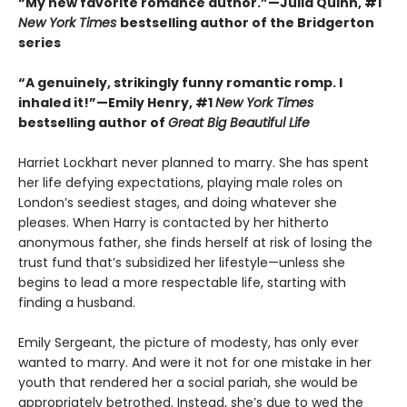
“My new favorite romance author.”—Julia Quinn, #1
New York Times
bestselling author of the Bridgerton
series
“A genuinely, strikingly funny romantic romp. I
inhaled it!”—Emily Henry, #1
New York Times
bestselling author of
Great Big Beautiful Life
Harriet Lockhart never planned to marry. She has spent
her life defying expectations, playing male roles on
London’s seediest stages, and doing whatever she
pleases. When Harry is contacted by her hitherto
anonymous father, she finds herself at risk of losing the
trust fund that’s subsidized her lifestyle—unless she
begins to lead a more respectable life, starting with
finding a husband.
Emily Sergeant, the picture of modesty, has only ever
wanted to marry. And were it not for one mistake in her
youth that rendered her a social pariah, she would be
appropriately betrothed. Instead, she’s due to wed the