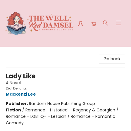
The Well Red Damsel
Go back
Lady Like
A Novel
Dial Delights
Mackenzi Lee
Publisher:
Random House Publishing Group
Fiction
/
Romance - Historical - Regency & Georgian /
Romance - LGBTQ+ - Lesbian / Romance - Romantic
Comedy