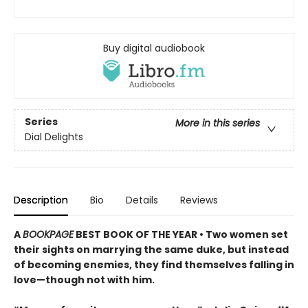
Buy digital audiobook
Series
More in this series
Dial Delights
Description
Bio
Details
Reviews
A
BOOKPAGE
BEST BOOK OF THE YEAR • Two women set
their sights on marrying the same duke, but instead
of becoming enemies, they find themselves falling in
love—though not with him.