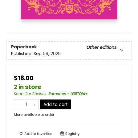
Paperback
Other editions
Published:
Sep 09, 2025
$18.00
2 in store
Shop Our Shelves
:
Romance - LGBTQIA+
Add to cart
More available to order
Add to
favorites
Registry