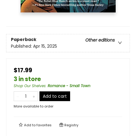
Paperback
Other editions
Published:
Apr 15, 2025
$17.99
3 in store
Shop Our Shelves
:
Romance - Small Town
Add to cart
More available to order
Add to
favorites
Registry