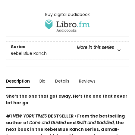
Buy digital audiobook
Series
More in this series
Rebel Blue Ranch
Description
Bio
Details
Reviews
She’s the one that got away. He’s the one that never
let her go.
#1
NEW YORK TIMES
BESTSELLER • From the bestselling
author of
Done and Dusted
and
Swift and Saddled
, the
next book in the Rebel Blue Ranch series, a small-