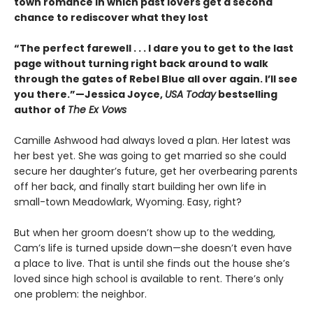
town romance in which past lovers get a second
chance to rediscover what they lost
“The perfect farewell . . . I dare you to get to the last
page without turning right back around to walk
through the gates of Rebel Blue all over again. I’ll see
you there.”—Jessica Joyce,
USA Today
bestselling
author of
The Ex Vows
Camille Ashwood had always loved a plan. Her latest was
her best yet. She was going to get married so she could
secure her daughter’s future, get her overbearing parents
off her back, and finally start building her own life in
small-town Meadowlark, Wyoming. Easy, right?
But when her groom doesn’t show up to the wedding,
Cam’s life is turned upside down—she doesn’t even have
a place to live. That is until she finds out the house she’s
loved since high school is available to rent. There’s only
one problem: the neighbor.