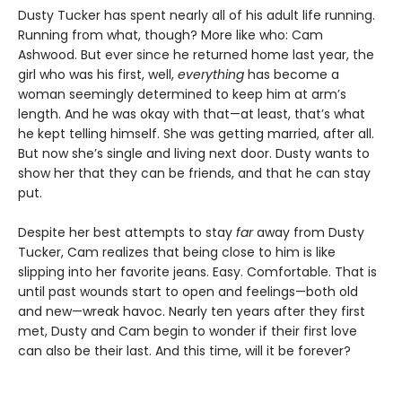
Dusty Tucker has spent nearly all of his adult life running.
Running from what, though? More like who: Cam
Ashwood. But ever since he returned home last year, the
girl who was his first, well,
everything
has become a
woman seemingly determined to keep him at arm’s
length. And he was okay with that—at least, that’s what
he kept telling himself. She was getting married, after all.
But now she’s single and living next door. Dusty wants to
show her that they can be friends, and that he can stay
put.
Despite her best attempts to stay
far
away from Dusty
Tucker, Cam realizes that being close to him is like
slipping into her favorite jeans. Easy. Comfortable. That is
until past wounds start to open and feelings—both old
and new—wreak havoc. Nearly ten years after they first
met, Dusty and Cam begin to wonder if their first love
can also be their last. And this time, will it be forever?