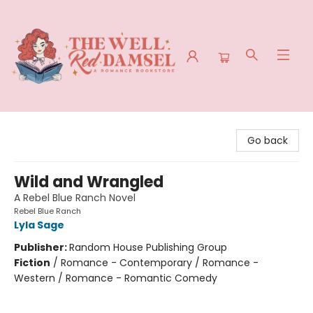
The Well Red Damsel
Go back
Wild and Wrangled
A Rebel Blue Ranch Novel
Rebel Blue Ranch
Lyla Sage
Publisher:
Random House Publishing Group
Fiction
/
Romance - Contemporary / Romance -
Western / Romance - Romantic Comedy