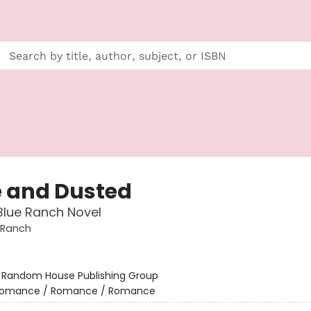
 and Dusted
Blue Ranch Novel
 Ranch
:
Random House Publishing Group
omance / Romance / Romance