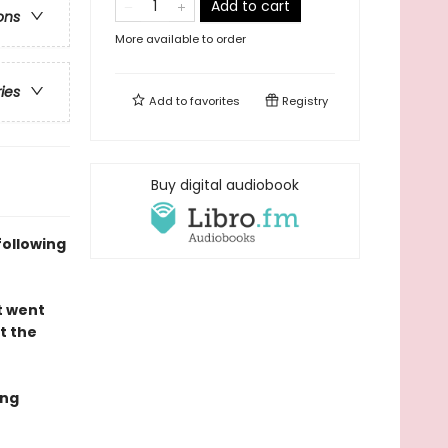
Add to cart
ons
More available to order
ries
Add to
favorites
Registry
Buy digital audiobook
following
t went
t the
ing