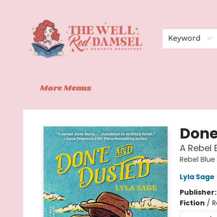
Home
Shop
Events
Book Clubs
Contact
About Us
Keyword
More Menus
The Well Red Damsel
Done
A Rebel 
Rebel Blue
Lyla Sage
Publisher
Fiction
/
R