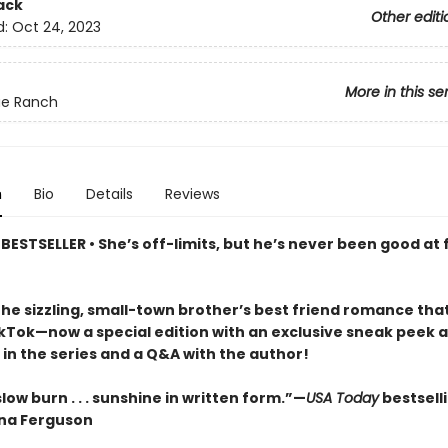
ack
Other editi
d:
Oct 24, 2023
More in this se
ue Ranch
n
Bio
Details
Reviews
ESTSELLER • She’s off-limits, but he’s never been good at 
the sizzling, small-town brother’s best friend romance tha
ikTok—now a special edition with an exclusive sneak peek a
in the series and a Q&A with the author!
low burn . . . sunshine in written form.”—
USA Today
bestsell
na Ferguson