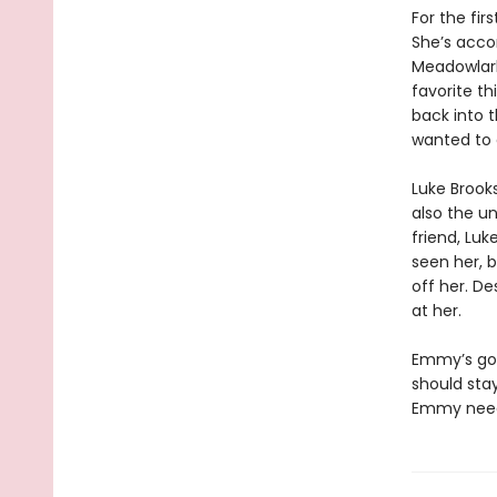
For the fir
She’s acco
Meadowlark
favorite th
back into 
wanted to 
Luke Brook
also the un
friend, Luk
seen her, b
off her. De
at her.
Emmy’s got
should stay
Emmy needs