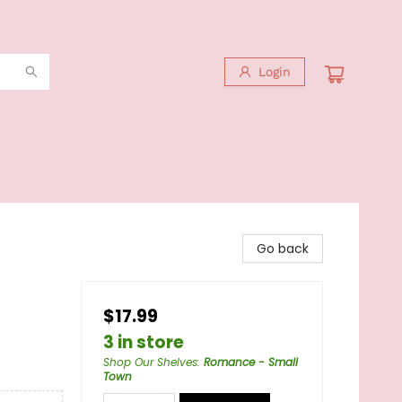
Login
Go back
$17.99
3 in store
Shop Our Shelves
:
Romance - Small
Town