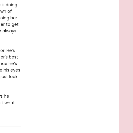
’s doing.
own of
oing her
her to get
e always
r. He’s
er’s best
ince he’s
ke his eyes
just look
ws he
ust what