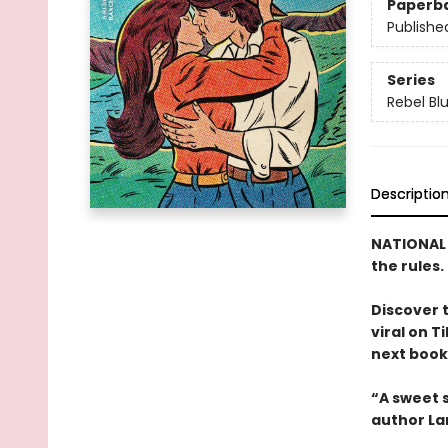
Paperb
Publishe
Series
Rebel Bl
Descriptio
NATIONAL B
the rules.
Discover 
viral on T
next book 
“A sweet s
author La