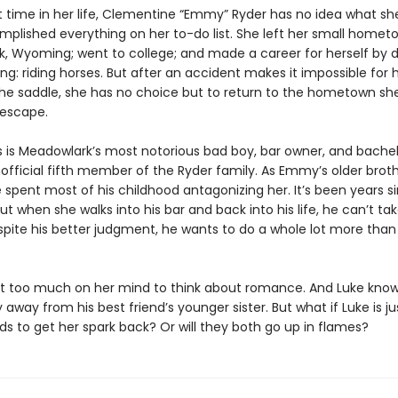
st time in her life, Clementine “Emmy” Ryder has no idea what she
mplished everything on her to-do list. She left her small homet
, Wyoming; went to college; and made a career for herself by d
ing: riding horses. But after an accident makes it impossible for 
the saddle, she has no choice but to return to the hometown sh
escape.
s is Meadowlark’s most notorious bad boy, bar owner, and bachelo
official fifth member of the Ryder family. As Emmy’s older broth
e spent most of his childhood antagonizing her. It’s been years s
ut when she walks into his bar and back into his life, he can’t ta
spite his better judgment, he wants to do a whole lot more than 
 too much on her mind to think about romance. And Luke kno
 away from his best friend’s younger sister. But what if Luke is j
 to get her spark back? Or will they both go up in flames?