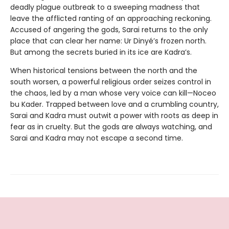
deadly plague outbreak to a sweeping madness that
leave the afflicted ranting of an approaching reckoning.
Accused of angering the gods, Sarai returns to the only
place that can clear her name: Ur Dinyé’s frozen north.
But among the secrets buried in its ice are Kadra’s.
When historical tensions between the north and the
south worsen, a powerful religious order seizes control in
the chaos, led by a man whose very voice can kill—Noceo
bu Kader. Trapped between love and a crumbling country,
Sarai and Kadra must outwit a power with roots as deep in
fear as in cruelty. But the gods are always watching, and
Sarai and Kadra may not escape a second time.