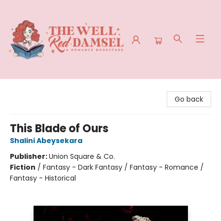
The Well Red Damsel
Go back
This Blade of Ours
Shalini Abeysekara
Publisher:
Union Square & Co.
Fiction
/
Fantasy - Dark Fantasy / Fantasy - Romance /
Fantasy - Historical