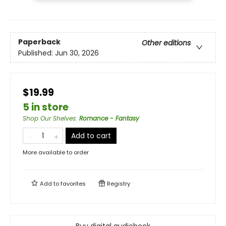
Paperback
Other editions
Published:
Jun 30, 2026
$19.99
5 in store
Shop Our Shelves
:
Romance - Fantasy
Add to cart
More available to order
Add to
favorites
Registry