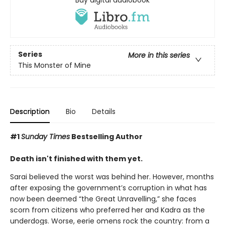
Buy digital audiobook
Series
More in this series
This Monster of Mine
Description
Bio
Details
#1
Sunday Times
Bestselling Author
Death isn't finished with them yet.
Sarai believed the worst was behind her. However, months
after exposing the government’s corruption in what has
now been deemed “the Great Unravelling,” she faces
scorn from citizens who preferred her and Kadra as the
underdogs. Worse, eerie omens rock the country: from a