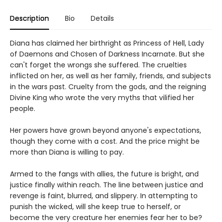
Description
Bio
Details
Diana has claimed her birthright as Princess of Hell, Lady
of Daemons and Chosen of Darkness Incarnate. But she
can't forget the wrongs she suffered. The cruelties
inflicted on her, as well as her family, friends, and subjects
in the wars past. Cruelty from the gods, and the reigning
Divine King who wrote the very myths that vilified her
people.
Her powers have grown beyond anyone's expectations,
though they come with a cost. And the price might be
more than Diana is willing to pay.
Armed to the fangs with allies, the future is bright, and
justice finally within reach. The line between justice and
revenge is faint, blurred, and slippery. In attempting to
punish the wicked, will she keep true to herself, or
become the very creature her enemies fear her to be?