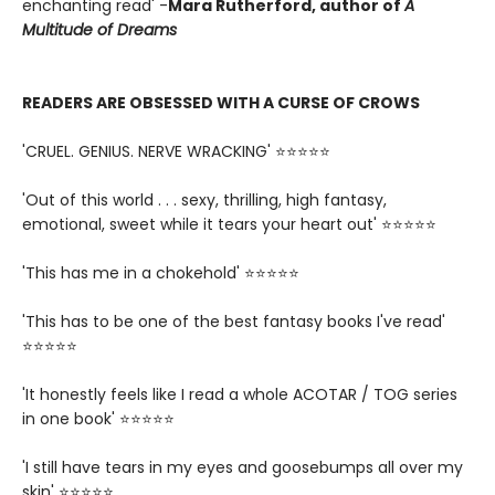
enchanting read' -
Mara Rutherford, author of
A
Multitude of Dreams
READERS ARE OBSESSED WITH A CURSE OF CROWS
'CRUEL. GENIUS. NERVE WRACKING' ⭐⭐⭐⭐⭐
'Out of this world . . . sexy, thrilling, high fantasy,
emotional, sweet while it tears your heart out' ⭐⭐⭐⭐⭐
'This has me in a chokehold' ⭐⭐⭐⭐⭐
'This has to be one of the best fantasy books I've read'
⭐⭐⭐⭐⭐
'It honestly feels like I read a whole ACOTAR / TOG series
in one book' ⭐⭐⭐⭐⭐
'I still have tears in my eyes and goosebumps all over my
skin' ⭐⭐⭐⭐⭐