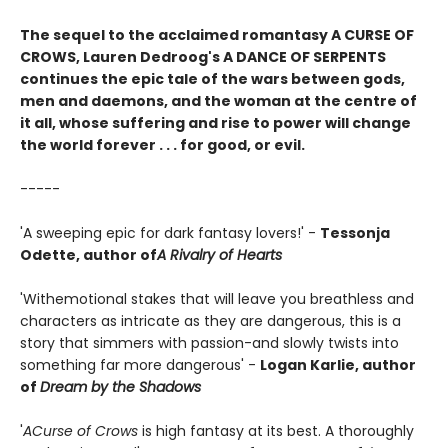
The sequel to the acclaimed romantasy A CURSE OF
CROWS, Lauren Dedroog's A DANCE OF SERPENTS
continues the epic tale of the wars between gods,
men and daemons, and the woman at the centre of
it all, whose suffering and rise to power will change
the world forever . . . for good, or evil.
-----
'A sweeping epic for dark fantasy lovers!' -
Tessonja
Odette, author of
A Rivalry of Hearts
'With
emotional stakes that will leave you breathless and
characters as intricate as they are dangerous, this is a
story that simmers with passion-and slowly twists into
something far more dangerous' -
Logan Karlie, author
of
Dream by the Shadows
'
A
Curse of Crows
is high fantasy at its best. A thoroughly