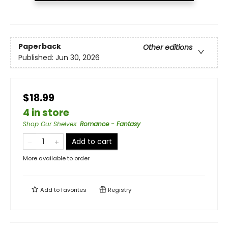
Paperback
Other editions
Published:
Jun 30, 2026
$18.99
4 in store
Shop Our Shelves
:
Romance - Fantasy
Add to cart
More available to order
Add to
favorites
Registry