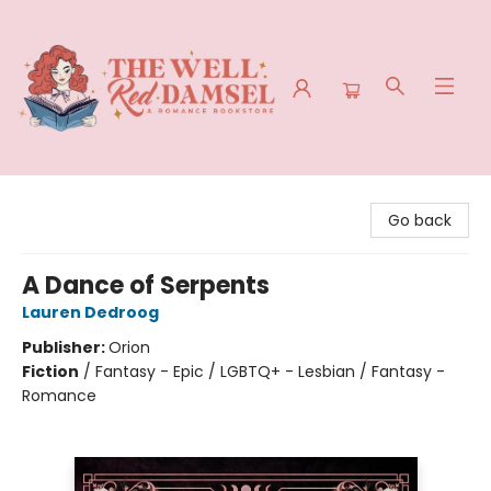
The Well Red Damsel
Go back
A Dance of Serpents
Lauren Dedroog
Publisher:
Orion
Fiction
/
Fantasy - Epic / LGBTQ+ - Lesbian / Fantasy -
Romance