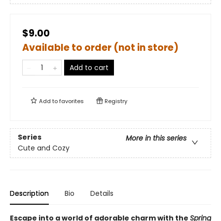
$9.00
Available to order (not in store)
Add to cart
Add to
favorites
Registry
Series
More in this series
Cute and Cozy
Description
Bio
Details
Escape into a world of adorable charm with the
Spring