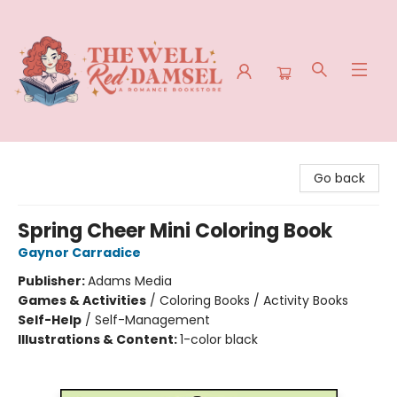
The Well Red Damsel
Go back
Spring Cheer Mini Coloring Book
Gaynor Carradice
Publisher:
Adams Media
Games & Activities
/
Coloring Books / Activity Books
Self-Help
/
Self-Management
Illustrations & Content:
1-color black