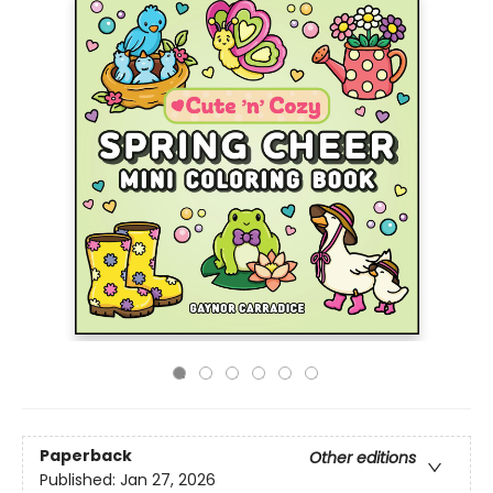
Paperback
Other editions
Published:
Jan 27, 2026