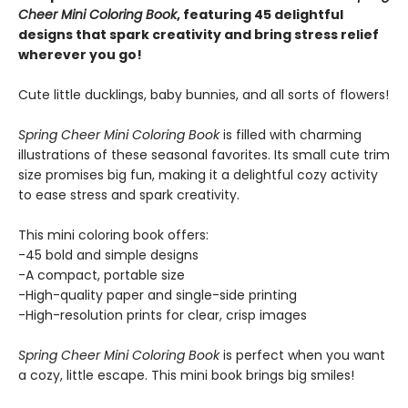
Cheer Mini Coloring Book
, featuring 45 delightful
designs that spark creativity and bring stress relief
wherever you go!
Cute little ducklings, baby bunnies, and all sorts of flowers!
Spring Cheer Mini Coloring Book
is filled with charming
illustrations of these seasonal favorites. Its small cute trim
size promises big fun, making it a delightful cozy activity
to ease stress and spark creativity.
This mini coloring book offers:
-45 bold and simple designs
-A compact, portable size
-High-quality paper and single-side printing
-High-resolution prints for clear, crisp images
Spring Cheer Mini Coloring Book
is perfect when you want
a cozy, little escape. This mini book brings big smiles!