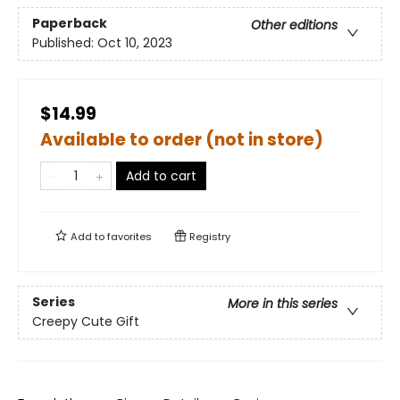
Paperback
Other editions
Published:
Oct 10, 2023
$14.99
Available to order (not in store)
Add to cart
Add to
favorites
Registry
Series
More in this series
Creepy Cute Gift