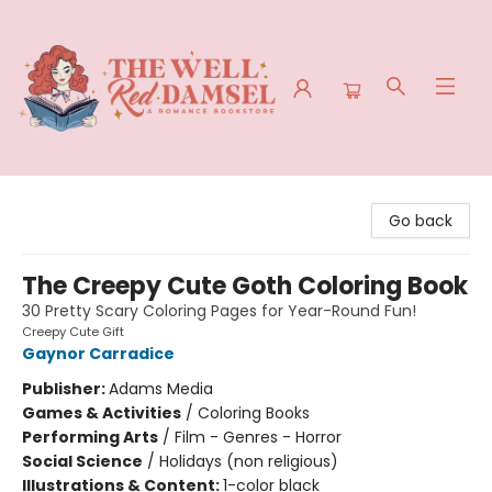
The Well Red Damsel
Go back
The Creepy Cute Goth Coloring Book
30 Pretty Scary Coloring Pages for Year-Round Fun!
Creepy Cute Gift
Gaynor Carradice
Publisher:
Adams Media
Games & Activities
/
Coloring Books
Performing Arts
/
Film - Genres - Horror
Social Science
/
Holidays (non religious)
Illustrations & Content:
1-color black