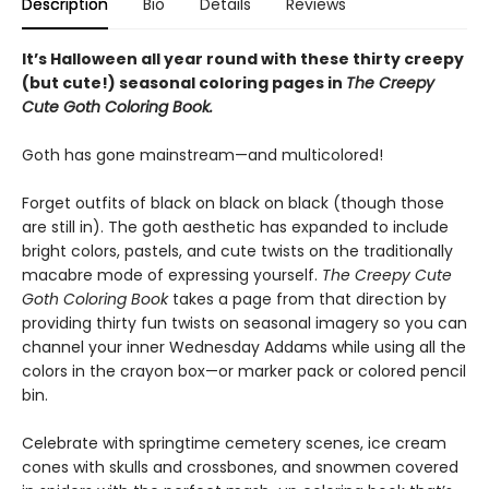
Description
Bio
Details
Reviews
It’s Halloween all year round with these thirty creepy
(but cute!) seasonal coloring pages in
The Creepy
Cute Goth Coloring Book.
Goth has gone mainstream—and multicolored!
Forget outfits of black on black on black (though those
are still in). The goth aesthetic has expanded to include
bright colors, pastels, and cute twists on the traditionally
macabre mode of expressing yourself.
The Creepy Cute
Goth Coloring Book
takes a page from that direction by
providing thirty fun twists on seasonal imagery so you can
channel your inner Wednesday Addams while using all the
colors in the crayon box—or marker pack or colored pencil
bin.
Celebrate with springtime cemetery scenes, ice cream
cones with skulls and crossbones, and snowmen covered