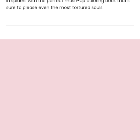
in spiders with the perfect mash-up coloring book that’s
sure to please even the most tortured souls.