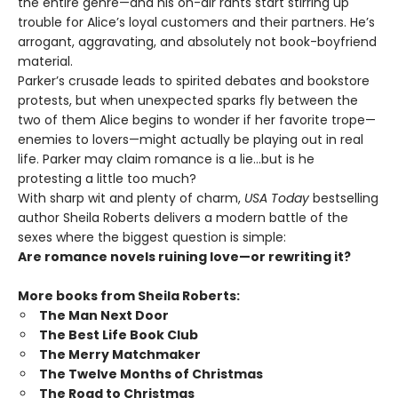
the entire genre—and his on-air rants start stirring up
trouble for Alice’s loyal customers and their partners. He’s
arrogant, aggravating, and absolutely not book-boyfriend
material.
Parker’s crusade leads to spirited debates and bookstore
protests, but when unexpected sparks fly between the
two of them Alice begins to wonder if her favorite trope—
enemies to lovers—might actually be playing out in real
life. Parker may claim romance is a lie…but is he
protesting a little too much?
With sharp wit and plenty of charm,
USA Today
bestselling
author Sheila Roberts delivers a modern battle of the
sexes where the biggest question is simple:
Are romance novels ruining love—or rewriting it?
More books from Sheila Roberts:
The Man Next Door
The Best Life Book Club
The Merry Matchmaker
The Twelve Months of Christmas
The Road to Christmas