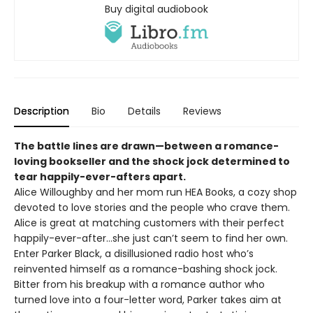
Buy digital audiobook
Description
Bio
Details
Reviews
The battle lines are drawn—between a romance-
loving bookseller and the shock jock determined to
tear happily-ever-afters apart.
Alice Willoughby and her mom run HEA Books, a cozy shop
devoted to love stories and the people who crave them.
Alice is great at matching customers with their perfect
happily-ever-after…she just can’t seem to find her own.
Enter Parker Black, a disillusioned radio host who’s
reinvented himself as a romance-bashing shock jock.
Bitter from his breakup with a romance author who
turned love into a four-letter word, Parker takes aim at