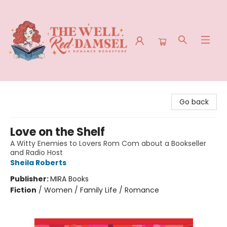
The Well Red Damsel
Go back
Love on the Shelf
A Witty Enemies to Lovers Rom Com about a Bookseller
and Radio Host
Sheila Roberts
Publisher:
MIRA Books
Fiction
/
Women / Family Life / Romance