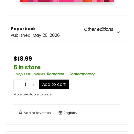
Paperback
Other editions
Published:
May 26, 2026
$18.99
5 in store
Shop Our Shelves
:
Romance - Contemporary
Add to cart
More available to order
Add to
favorites
Registry