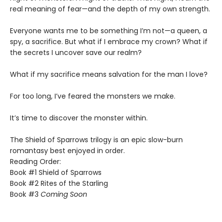
real meaning of fear—and the depth of my own strength.
​Everyone wants me to be something I’m not—a queen, a
spy, a sacrifice. But what if I embrace my crown? What if
the secrets I uncover save our realm?
​What if my sacrifice means salvation for the man I love?
For too long, I’ve feared the monsters we make.
​It’s time to discover the monster within.​
The Shield of Sparrows trilogy is an epic slow-burn
romantasy best enjoyed in order.
Reading Order:
Book #1 Shield of Sparrows
Book #2 Rites of the Starling
Book #3
Coming Soon