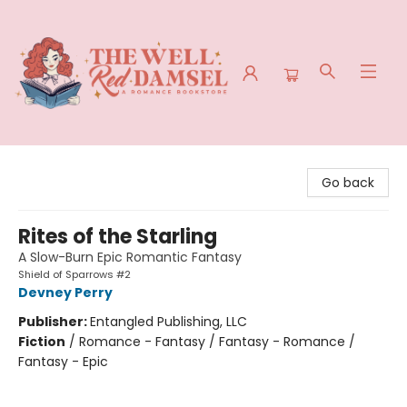
The Well Red Damsel
Go back
Rites of the Starling
A Slow-Burn Epic Romantic Fantasy
Shield of Sparrows #2
Devney Perry
Publisher:
Entangled Publishing, LLC
Fiction
/
Romance - Fantasy / Fantasy - Romance /
Fantasy - Epic