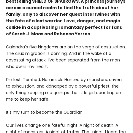
bestselling SHIELD OF SPARROWS. A princess journeys
across a cursed realm to find the truth about her
family, only to discover her quest intertwines with
the fate of a lost warrior. Love, danger, and magic
collide in a captivating romantasy perfect for fans
of Sarah J. Maas and Rebecca Yarros.
​Calandra’s five kingdoms are on the verge of destruction.
The crux migration is coming. And in the wake of a
devastating attack, I’ve been separated from the man
who owns my heart.
​I’m lost. Terrified. Homesick. Hunted by monsters, driven
to exhaustion, and kidnapped by a powerful priest, the
only thing keeping me going is the little girl counting on
me to keep her safe.
​It’s my turn to become the Guardian.
​Our lives change one fateful night. A night of death. A
night of monsters. A night of truths. That night, I learn the