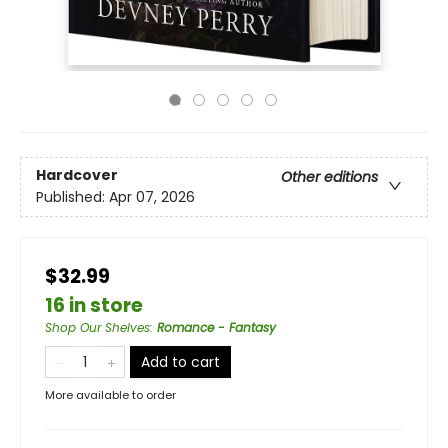
Hardcover
Other editions
Published:
Apr 07, 2026
$32.99
16 in store
Shop Our Shelves
:
Romance - Fantasy
Add to cart
More available to order