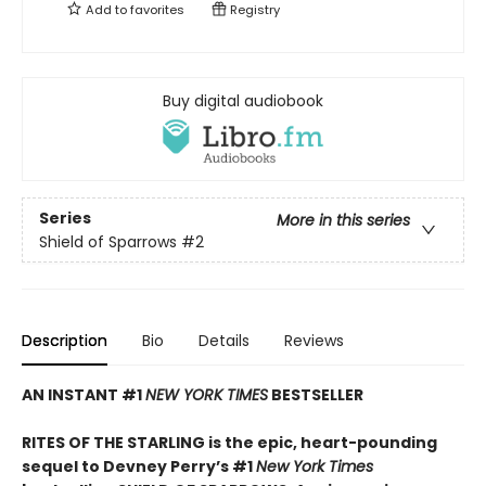
Add to
favorites
Registry
Buy digital audiobook
Series
More in this series
Shield of Sparrows
#2
Description
Bio
Details
Reviews
AN INSTANT #1
NEW YORK TIMES
BESTSELLER
RITES OF THE STARLING is the epic, heart-pounding
sequel to Devney Perry’s #1
New York Times