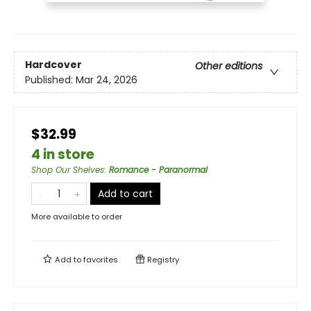
Hardcover
Other editions
Published:
Mar 24, 2026
$32.99
4 in store
Shop Our Shelves
:
Romance - Paranormal
Add to cart
More available to order
Add to
favorites
Registry