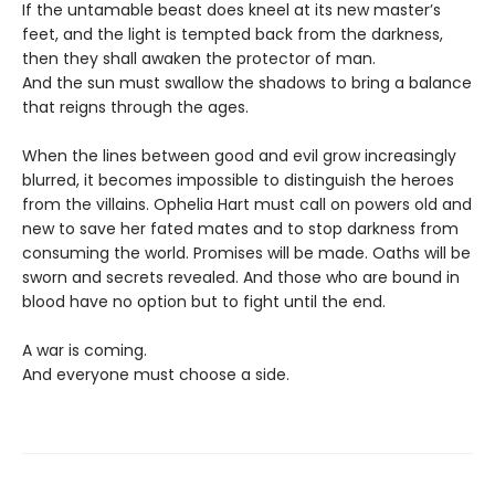
If the untamable beast does kneel at its new master’s
feet, and the light is tempted back from the darkness,
then they shall awaken the protector of man.
And the sun must swallow the shadows to bring a balance
that reigns through the ages.
When the lines between good and evil grow increasingly
blurred, it becomes impossible to distinguish the heroes
from the villains. Ophelia Hart must call on powers old and
new to save her fated mates and to stop darkness from
consuming the world. Promises will be made. Oaths will be
sworn and secrets revealed. And those who are bound in
blood have no option but to fight until the end.
A war is coming.
And everyone must choose a side.