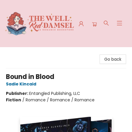
The Well Red Damsel
Go back
Bound in Blood
Sadie Kincaid
Publisher:
Entangled Publishing, LLC
Fiction
/
Romance / Romance / Romance