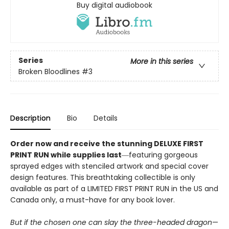
Buy digital audiobook
Series
More in this series
Broken Bloodlines
#3
Description
Bio
Details
Order now and receive the stunning DELUXE FIRST
PRINT RUN while supplies last
―featuring gorgeous
sprayed edges with stenciled artwork and special cover
design features. This breathtaking collectible is only
available as part of a LIMITED FIRST PRINT RUN in the US and
Canada only, a must-have for any book lover.
But if the chosen one can slay the three-headed dragon
—