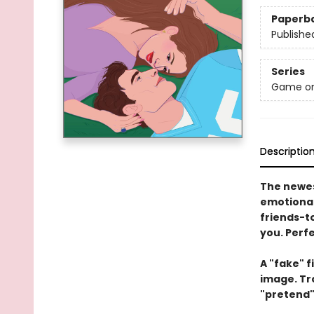
Paperb
Publishe
Series
Game o
Descriptio
The newes
emotional
friends-to
you. Perf
A "fake" f
image. Tro
"pretend"