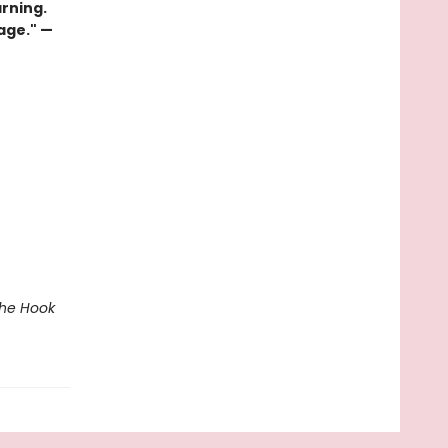
rning.
page." —
The Hook