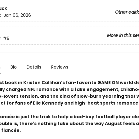
ack
Other editi
d:
Jan 06, 2026
More in this se
n
#5
n
Bio
Details
Reviews
t book in Kristen Callihan's fan-favorite GAME ON world de
ly charged NFL romance with a fake engagement, childho
-lovers tension, and the kind of slow-burn yearning that w
ect for fans of Elle Kennedy and high-heat sports romance
iancée is just the trick to help a bad-boy football player cl
uble is, there's nothing fake about the way August feels a
 fiancée.