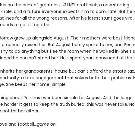
 is on the brink of greatness: #1 NFL draft pick, a new starting
k role, and a future everyone expects him to dominate. But he 
lines for all the wrong reasons. After his latest stunt goes viral
needs to get it together.
orrow grew up alongside August. Their mothers were best friend
 practically raised her. But August barely spoke to her, and Pen 
 shy to do anything but flee the room when he walked in. She's 
inced he couldn't stand her. He's spent years convinced of the
nherits her grandparents' house but can't afford the estate tax
portunity: a fake engagement that solves both their problems. 
ge. She keeps her home. Simple.
hing about Pen has ever been simple for August. And the longer
e harder it gets to keep the truth buried: this was never fake. No
not for her either.
n love and football…
game on.