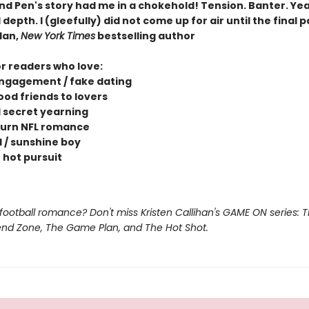
nd Pen's story had me in a chokehold! Tension. Banter. Yea
depth. I (gleefully) did not come up for air until the final 
dan,
New York Times
bestselling author
or readers who love:
ngagement / fake dating
ood friends to lovers
 secret yearning
urn NFL romance
l / sunshine boy
 hot pursuit
football romance? Don't miss Kristen Callihan's GAME ON series: 
iend Zone, The Game Plan, and The Hot Shot.