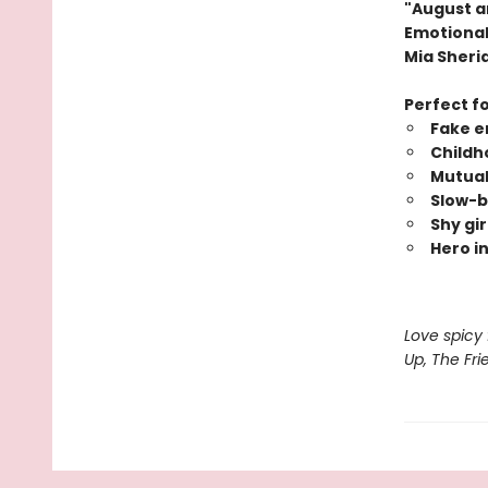
"August a
Emotional 
Mia Sheri
Perfect f
Fake e
Childh
Mutual
Slow-b
Shy gir
Hero in
Love spicy 
Up, The Fr