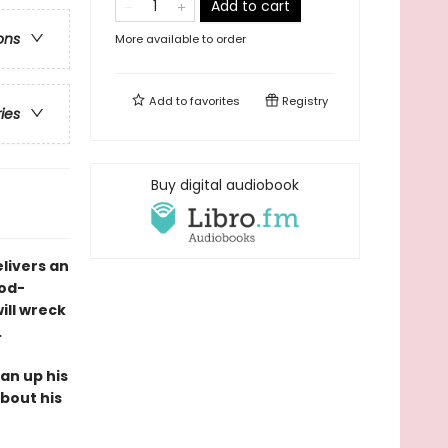
Add to cart
ons
More available to order
Add to
favorites
Registry
ries
Buy digital audiobook
livers an
od-
ill wreck
.
ean up his
bout his