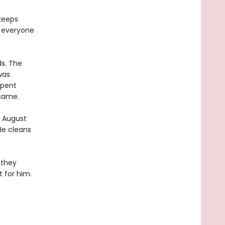
keeps
, everyone
s. The
was
spent
 same.
, August
He cleans
 they
t for him.