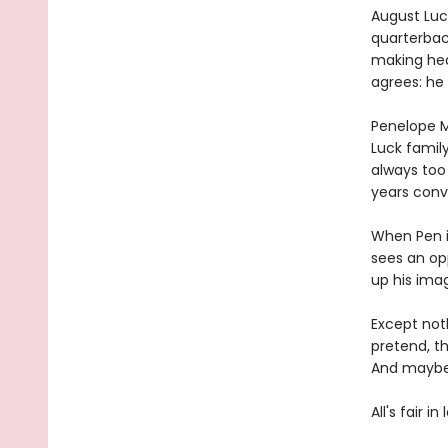
August Luck
quarterbac
making head
agrees: he 
Penelope M
Luck family
always too
years conv
When Pen i
sees an op
up his ima
Except not
pretend, th
And maybe 
All's fair i