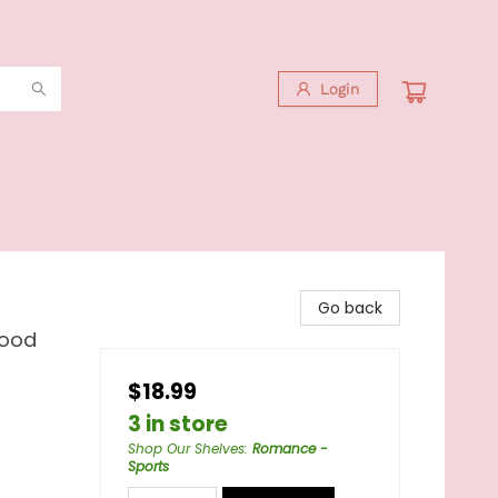
Login
Go back
hood
$18.99
3 in store
Shop Our Shelves
:
Romance -
Sports