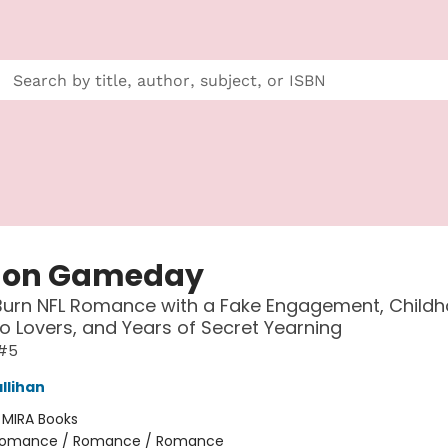
 on Gameday
Burn NFL Romance with a Fake Engagement, Child
to Lovers, and Years of Secret Yearning
#5
llihan
:
MIRA Books
omance / Romance / Romance