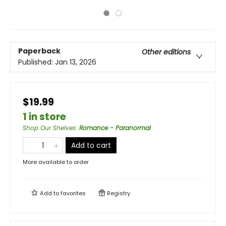
Paperback
Other editions
Published:
Jan 13, 2026
$19.99
1 in store
Shop Our Shelves
:
Romance - Paranormal
Add to cart
More available to order
Add to
favorites
Registry