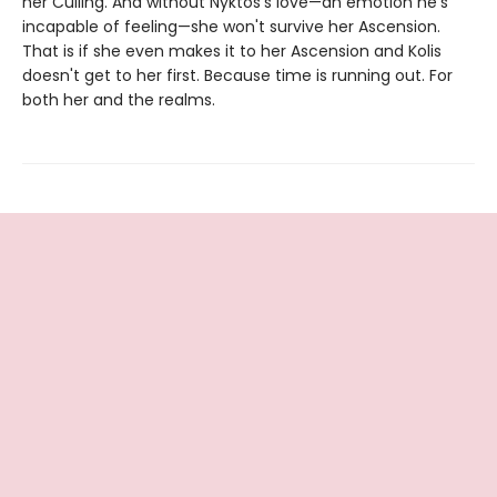
her Culling. And without Nyktos's love—an emotion he's
incapable of feeling—she won't survive her Ascension.
That is if she even makes it to her Ascension and Kolis
doesn't get to her first. Because time is running out. For
both her and the realms.