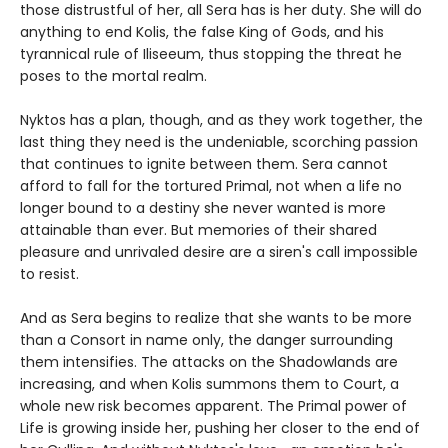
those distrustful of her, all Sera has is her duty. She will do
anything to end Kolis, the false King of Gods, and his
tyrannical rule of Iliseeum, thus stopping the threat he
poses to the mortal realm.
Nyktos has a plan, though, and as they work together, the
last thing they need is the undeniable, scorching passion
that continues to ignite between them. Sera cannot
afford to fall for the tortured Primal, not when a life no
longer bound to a destiny she never wanted is more
attainable than ever. But memories of their shared
pleasure and unrivaled desire are a siren's call impossible
to resist.
And as Sera begins to realize that she wants to be more
than a Consort in name only, the danger surrounding
them intensifies. The attacks on the Shadowlands are
increasing, and when Kolis summons them to Court, a
whole new risk becomes apparent. The Primal power of
Life is growing inside her, pushing her closer to the end of