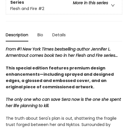
Series
More in this series
Flesh and Fire
#2
Description
Bio
Details
From #1 New York Times bestselling author Jennifer L.
Armentrout comes book two in her Flesh and Fire series...
This special edition features premium design
enhancements—including sprayed and designed
edges, a glossed and embossed cover, and an
original piece of commissioned artwork.
The only one who can save Sera now is the one she spent
her life planning to kill.
The truth about Sera's plan is out, shattering the fragile
trust forged between her and Nyktos. Surrounded by