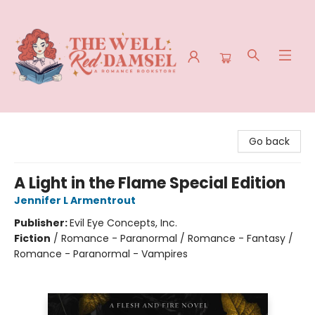
The Well Red Damsel
Go back
A Light in the Flame Special Edition
Jennifer L Armentrout
Publisher:
Evil Eye Concepts, Inc.
Fiction
/
Romance - Paranormal / Romance - Fantasy /
Romance - Paranormal - Vampires