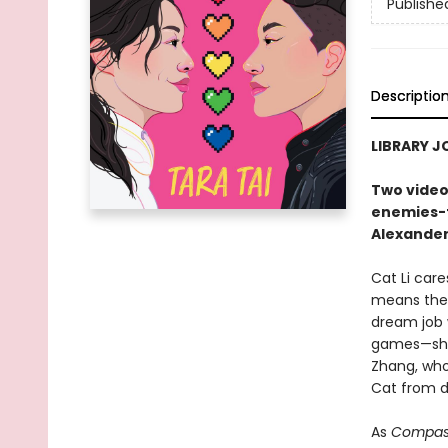
Publishe
Descriptio
LIBRARY J
Two video
enemies-t
Alexander
Cat Li car
means there
dream job w
games—she 
Zhang, who
Cat from do
As
Compass