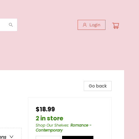
Login
Go back
$18.99
2 in store
Shop Our Shelves
:
Romance -
Contemporary
ons