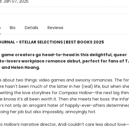
d:
Jan 07, 2025
n
Bio
Details
Reviews
OURNAL - STELLAR SELECTIONS | BEST BOOKS 2025
 game creators go head-to-head in this delightful, queer
o-lovers workplace romance debut, perfect for fans of T
 and Helen Hoang.
es about two things: video games and swoony romances. The fo
 hasn't been much of the latter in her (real) life, but when she
riting the love storylines for
Compass Hollow
—the next big thin
knows it’s all been worth it. Then she meets her boss: the inf
’s not only an arrogant hater of happily-ever-afters determine
ing her job but also impossibly, annoyingly hot.
 Hollow’s
narrative director, Andi couldn’t care less about lov