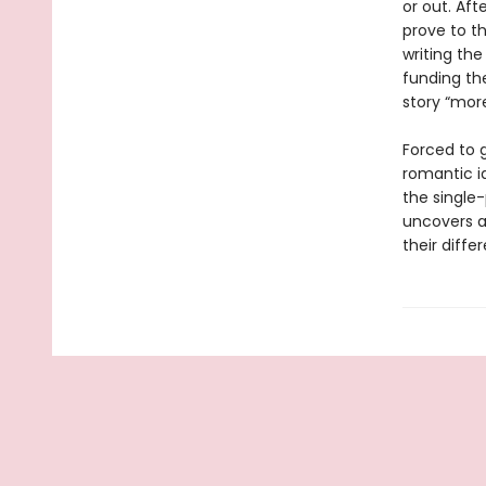
or out. Aft
prove to t
writing the
funding th
story “mor
Forced to 
romantic i
the single-
uncovers a
their diffe