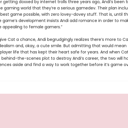
er getting doxxed by internet trolls three years ago, Andi’s been t
he gaming world that they’re a serious gamedev. Their plan incl
 best game possible, with zero lovey-dovey stuff. That is, until 
e game’s development insists Andi add romance in order to ma
e appealing to female gamers.”
give Cat a chance, Andi begrudgingly realizes there’s more to C
dealism and, okay, a cute smile. But admitting that would mean 
player life that has kept their heart safe for years. And when Ca
 behind-the-scenes plot to destroy Andi’s career, the two will h
rences aside and find a way to work together before it’s game ov