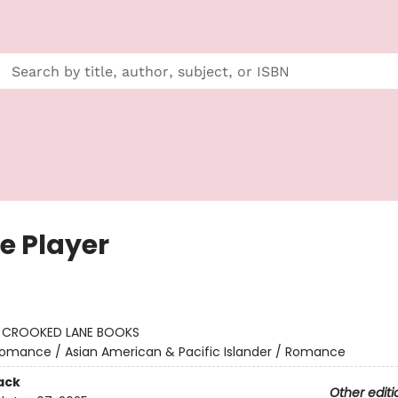
e Player
:
CROOKED LANE BOOKS
omance / Asian American & Pacific Islander / Romance
ack
Other editi