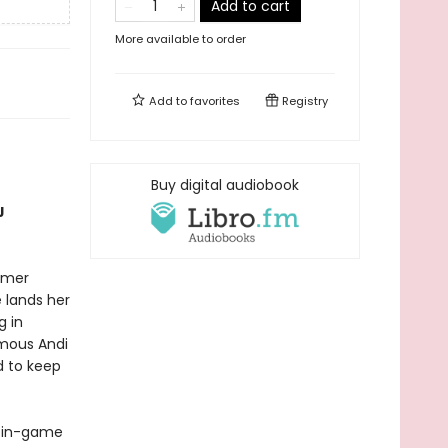
Add to cart
More available to order
Add to
favorites
Registry
Buy digital audiobook
J
rmer
 lands her
g in
amous Andi
d to keep
e—in-game