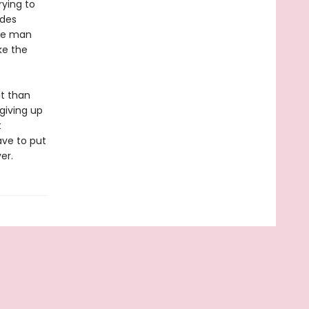
rying to
udes
the man
ke the
at than
giving up
t
ave to put
er.