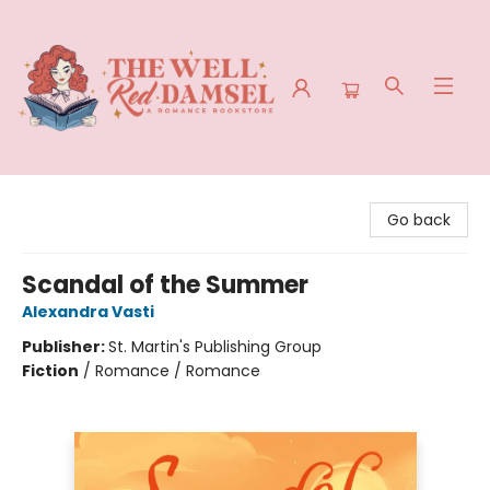
The Well Red Damsel
Go back
Scandal of the Summer
Alexandra Vasti
Publisher:
St. Martin's Publishing Group
Fiction
/
Romance / Romance