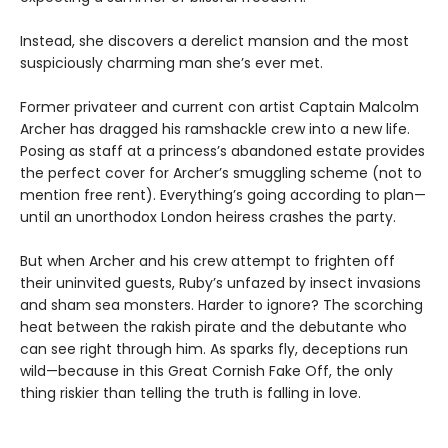
Instead, she discovers a derelict mansion and the most
suspiciously charming man she’s ever met.
Former privateer and current con artist Captain Malcolm
Archer has dragged his ramshackle crew into a new life.
Posing as staff at a princess’s abandoned estate provides
the perfect cover for Archer’s smuggling scheme (not to
mention free rent). Everything’s going according to plan—
until an unorthodox London heiress crashes the party.
But when Archer and his crew attempt to frighten off
their uninvited guests, Ruby’s unfazed by insect invasions
and sham sea monsters. Harder to ignore? The scorching
heat between the rakish pirate and the debutante who
can see right through him. As sparks fly, deceptions run
wild—because in this Great Cornish Fake Off, the only
thing riskier than telling the truth is falling in love.