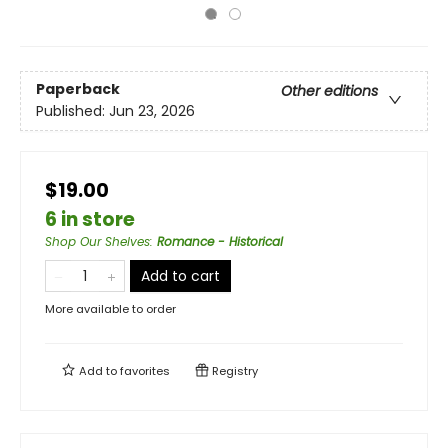
Paperback
Other editions
Published:
Jun 23, 2026
$19.00
6 in store
Shop Our Shelves
:
Romance - Historical
Add to cart
More available to order
Add to
favorites
Registry