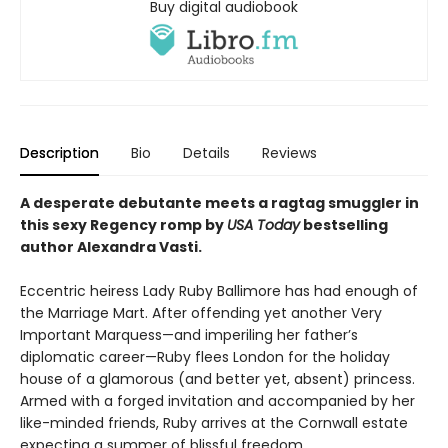
Buy digital audiobook
Description
Bio
Details
Reviews
A desperate debutante meets a ragtag smuggler in
this sexy Regency romp by
USA
Today
bestselling
author Alexandra Vasti.
Eccentric heiress Lady Ruby Ballimore has had enough of
the Marriage Mart. After offending yet another Very
Important Marquess—and imperiling her father’s
diplomatic career—Ruby flees London for the holiday
house of a glamorous (and better yet, absent) princess.
Armed with a forged invitation and accompanied by her
like-minded friends, Ruby arrives at the Cornwall estate
expecting a summer of blissful freedom.