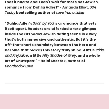
that it had to end. I can't wait for more hot Jewish
romance from Dahlia Adler!" - Amanda Elliot,
USA
Today
bestselling author of
Love You a Latke
"Dahlia Adler’s
Soon by You
is a romance that sets
itself apart. Readers are afforded a rare glimpse
inside the Orthodox Jewish dating scene in a way
that’s both immersive and authentic. But it’s the
off-the-charts chemistry between the hero and
heroine that makes this story truly shine. A little
Pride
and Prejudice
, a little
Fifty Shades of Grey
, and a whole
lot of Chutzpah!" - Heidi Shertok, author of
Unorthodox Love