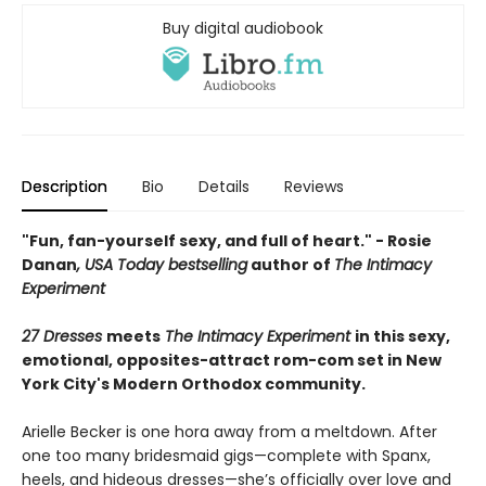
Buy digital audiobook
Description
Bio
Details
Reviews
"Fun, fan-yourself sexy, and full of heart." - Rosie
Danan
, USA Today bestselling
author of
The Intimacy
Experiment
27 Dresses
meets
The Intimacy Experiment
in this sexy,
emotional, opposites-attract rom-com set in New
York City's Modern Orthodox community.
Arielle Becker is one hora away from a meltdown. After
one too many bridesmaid gigs—complete with Spanx,
heels, and hideous dresses—she’s officially over love and