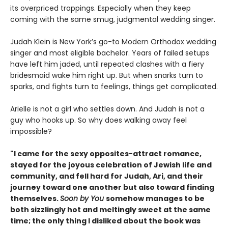
its overpriced trappings. Especially when they keep
coming with the same smug, judgmental wedding singer.
Judah Klein is New York’s go-to Modern Orthodox wedding
singer and most eligible bachelor. Years of failed setups
have left him jaded, until repeated clashes with a fiery
bridesmaid wake him right up. But when snarks turn to
sparks, and fights turn to feelings, things get complicated.
Arielle is not a girl who settles down. And Judah is not a
guy who hooks up. So why does walking away feel
impossible?
"I came for the sexy opposites-attract romance,
stayed for the joyous celebration of Jewish life and
community, and fell hard for Judah, Ari, and their
journey toward one another but also toward finding
themselves.
Soon by You
somehow manages to be
both sizzlingly hot and meltingly sweet at the same
time; the only thing I disliked about the book was