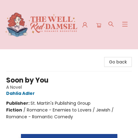
The Well Red Damsel
Go back
Soon by You
A Novel
Dahlia Adler
Publisher:
St. Martin's Publishing Group
Fiction
/
Romance - Enemies to Lovers / Jewish /
Romance - Romantic Comedy