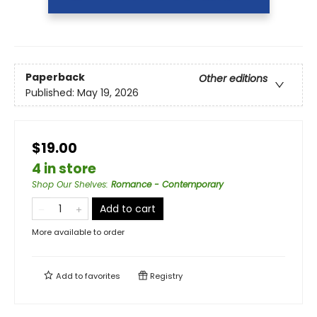
Paperback
Other editions
Published:
May 19, 2026
$19.00
4 in store
Shop Our Shelves
:
Romance - Contemporary
Add to cart
More available to order
Add to
favorites
Registry