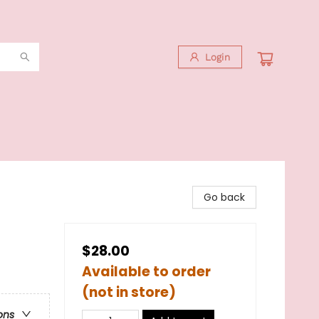
Login
Go back
$28.00
Available to order
(not in store)
ons