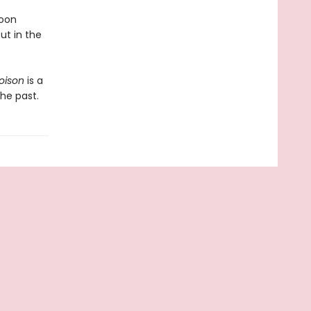
soon
ut in the
oison
is a
the past.