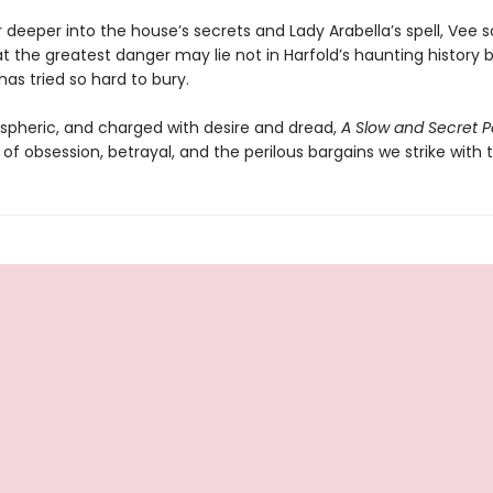
 deeper into the house’s secrets and Lady Arabella’s spell, Vee 
at the greatest danger may lie not in Harfold’s haunting history b
has tried so hard to bury.
spheric, and charged with desire and dread,
A Slow and Secret P
 of obsession, betrayal, and the perilous bargains we strike with 