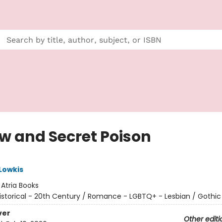
ow and Secret Poison
Lowkis
:
Atria Books
istorical - 20th Century / Romance - LGBTQ+ - Lesbian / Gothic
ver
Other editi