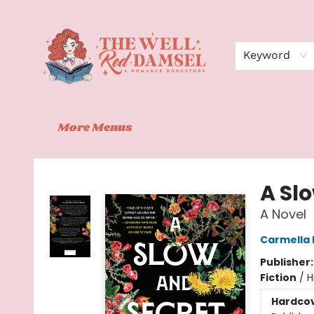
Home
Shop
Events
Book Clubs
Contact
About Us
Keyword
More Menus
The Well Red Damsel
A Sl
A Novel
Carmella 
Publisher
Fiction
/
H
Hardco