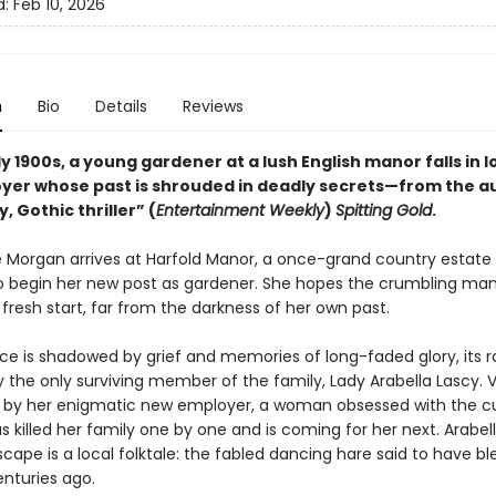
d:
Feb 10, 2026
n
Bio
Details
Reviews
ly 1900s, a young gardener at a lush English manor falls in l
yer whose past is shrouded in deadly secrets—from the a
y, Gothic thriller” (
Entertainment Weekly
)
Spitting Gold
.
ee Morgan arrives at Harfold Manor, a once-grand country estate 
 to begin her new post as gardener. She hopes the crumbling mano
 fresh start, far from the darkness of her own past.
ace is shadowed by grief and memories of long-faded glory, its 
 the only surviving member of the family, Lady Arabella Lascy. V
 by her enigmatic new employer, a woman obsessed with the c
s killed her family one by one and is coming for her next. Arabell
cape is a local folktale: the fabled dancing hare said to have b
enturies ago.