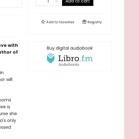
Add to cart
Add to
favorites
Registry
ove with
Buy digital audiobook
uthor of
in
r will
rooms
ee is
urse she
a's only
lessed