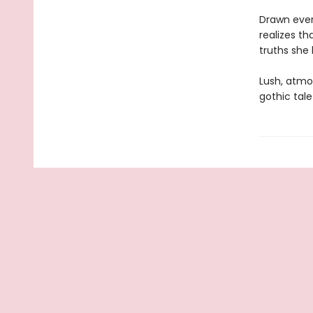
Drawn ever
realizes th
truths she 
Lush, atmo
gothic tale