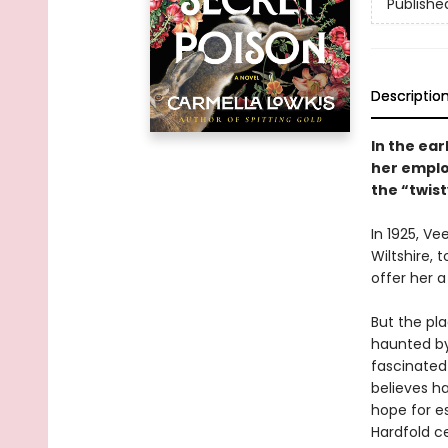
Publishe
Descriptio
In the ear
her emplo
the “twist
In 1925, V
Wiltshire,
offer her a
But the pl
haunted by
fascinated
believes ha
hope for es
Hardfold c