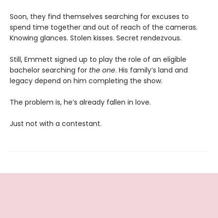
Soon, they find themselves searching for excuses to
spend time together and out of reach of the cameras.
Knowing glances. Stolen kisses. Secret rendezvous.
Still, Emmett signed up to play the role of an eligible
bachelor searching for
the one
. His family’s land and
legacy depend on him completing the show.
The problem is, he’s already fallen in love.
Just not with a contestant.