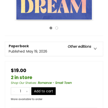
Paperback
Other editions
Published:
May 19, 2026
$19.00
2 in store
Shop Our Shelves
:
Romance - Small Town
Add to cart
More available to order