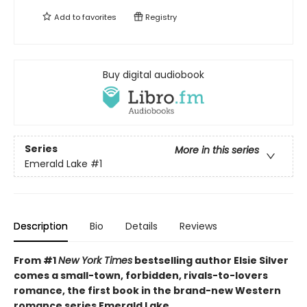
Add to
favorites
Registry
Buy digital audiobook
Series
More in this series
Emerald Lake
#1
Description
Bio
Details
Reviews
From #1
New York Times
bestselling author Elsie Silver
comes a small-town, forbidden, rivals-to-lovers
romance, the first book in the brand-new Western
romance series Emerald Lake.