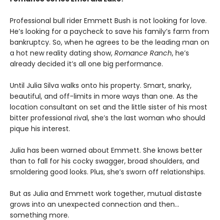
Professional bull rider Emmett Bush is not looking for love.
He’s looking for a paycheck to save his family’s farm from
bankruptcy. So, when he agrees to be the leading man on
a hot new reality dating show,
Romance Ranch
, he’s
already decided it’s all one big performance.
Until Julia Silva walks onto his property. Smart, snarky,
beautiful, and off-limits in more ways than one. As the
location consultant on set and the little sister of his most
bitter professional rival, she’s the last woman who should
pique his interest.
Julia has been warned about Emmett. She knows better
than to fall for his cocky swagger, broad shoulders, and
smoldering good looks. Plus, she’s sworn off relationships.
But as Julia and Emmett work together, mutual distaste
grows into an unexpected connection and then…
something more.