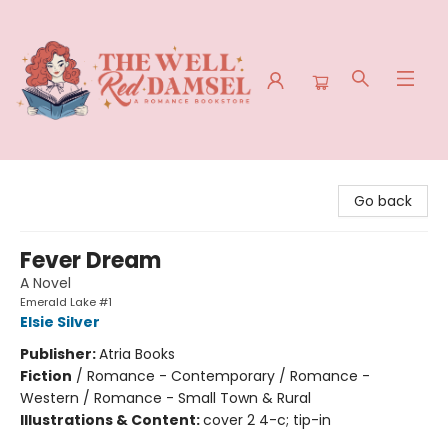
The Well Red Damsel
Go back
Fever Dream
A Novel
Emerald Lake #1
Elsie Silver
Publisher:
Atria Books
Fiction
/
Romance - Contemporary / Romance -
Western / Romance - Small Town & Rural
Illustrations & Content:
cover 2 4-c; tip-in