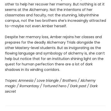
other to help her recover her memory. But nothing is at it
seems at the Alchemary. Not the intentions of her
classmates and faculty, not the stunning, labyrinthine
campus, not the two brothers she’s increasingly attracted
to—maybe not even Amber herself.
Despite her memory loss, Amber rejoins her classes and
prepares for the deadly Alchemary Trials alongside the
other Mastery-level students. But as invigorating as the
flowing language and symbology of alchemy is, she can’t
help but notice that for an institution shining light on the
quest for human perfection there are a lot of dark
shadows in its winding corridors.
Tropes: Amnesia / Love triangle / Brothers / Alchemy
magic / Romantasy / Tortured hero / Dark past / Dark
secret