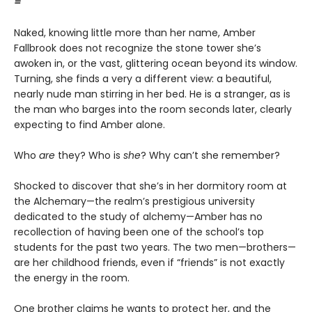
=
Naked, knowing little more than her name, Amber
Fallbrook does not recognize the stone tower she’s
awoken in, or the vast, glittering ocean beyond its window.
Turning, she finds a very a different view: a beautiful,
nearly nude man stirring in her bed. He is a stranger, as is
the man who barges into the room seconds later, clearly
expecting to find Amber alone.
Who
are
they? Who is
she
? Why can’t she remember?
Shocked to discover that she’s in her dormitory room at
the Alchemary—the realm’s prestigious university
dedicated to the study of alchemy—Amber has no
recollection of having been one of the school’s top
students for the past two years. The two men—brothers—
are her childhood friends, even if “friends” is not exactly
the energy in the room.
One brother claims he wants to protect her, and the