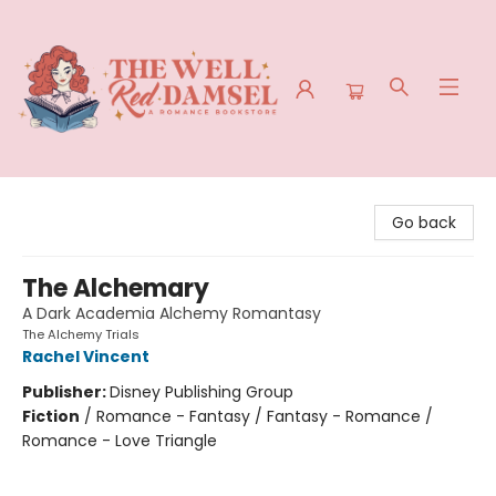
The Well Red Damsel
Go back
The Alchemary
A Dark Academia Alchemy Romantasy
The Alchemy Trials
Rachel Vincent
Publisher:
Disney Publishing Group
Fiction
/
Romance - Fantasy / Fantasy - Romance /
Romance - Love Triangle