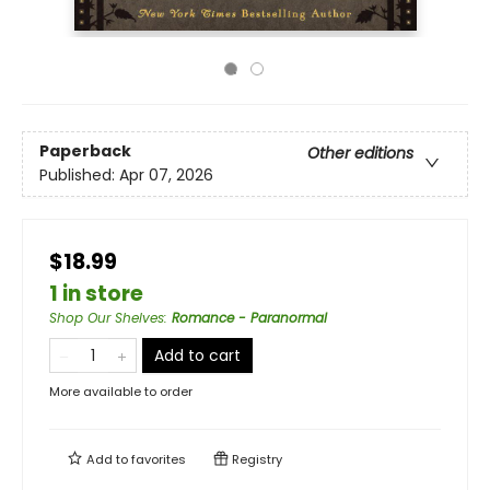
Paperback
Other editions
Published:
Apr 07, 2026
$18.99
1 in store
Shop Our Shelves
:
Romance - Paranormal
Add to cart
More available to order
Add to
favorites
Registry