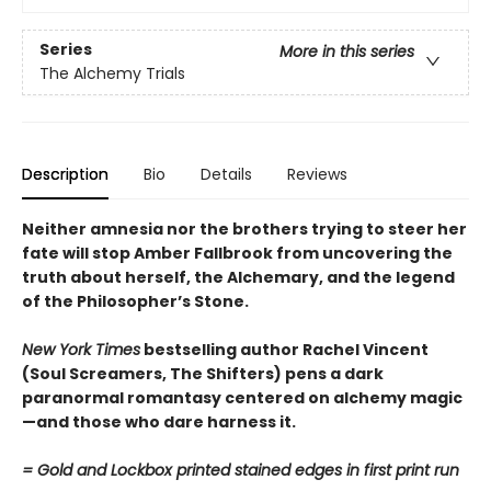
Series
More in this series
The Alchemy Trials
Description
Bio
Details
Reviews
Neither amnesia nor the brothers trying to steer her
fate will stop Amber Fallbrook from uncovering the
truth about herself, the Alchemary, and the legend
of the Philosopher’s Stone.
New York Times
bestselling author Rachel Vincent
(Soul Screamers, The Shifters) pens a dark
paranormal romantasy centered on alchemy magic
—and those who dare harness it.
= Gold and Lockbox printed stained edges in first print run