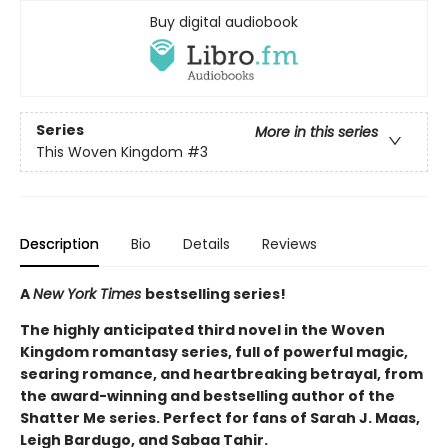
Buy digital audiobook
Series
More in this series
This Woven Kingdom
#3
Description
Bio
Details
Reviews
A
New York Times
bestselling series!
The highly anticipated third novel in the Woven
Kingdom romantasy series, full of powerful magic,
searing romance, and heartbreaking betrayal, from
the award-winning and bestselling author of the
Shatter Me series. Perfect for fans of Sarah J. Maas,
Leigh Bardugo, and Sabaa Tahir.