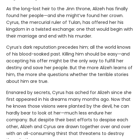
As the long-lost heir to the Jinn throne, Alizeh has finally
found her people—and she might’ve found her crown.
Cyrus, the mercurial ruler of Tulan, has offered her his
kingdom in a twisted exchange: one that would begin with
their marriage and end with his murder.
Cyrus’s dark reputation precedes him; all the world knows
of his blood-soaked past. Killing him should be easy—and
accepting his offer might be the only way to fulfill her
destiny and save her people. But the more Alizeh learns of
him, the more she questions whether the terrible stories
about him are true.
Ensnared by secrets, Cyrus has ached for Alizeh since she
first appeared in his dreams many months ago. Now that
he knows those visions were planted by the devil, he can
hardly bear to look at her—much less endure her
company. But despite their best efforts to despise each
other, Alizeh and Cyrus are drawn together over and over
with an all-consuming thirst that threatens to destroy