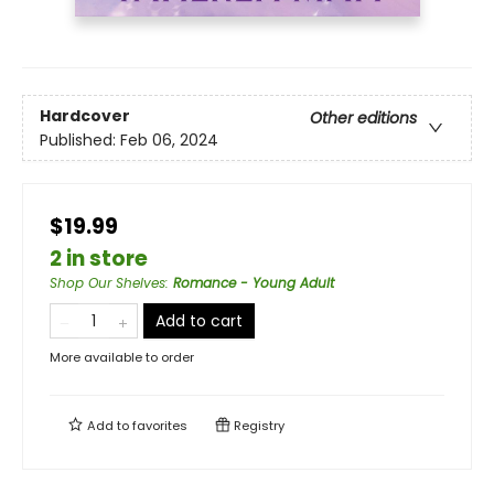
Hardcover
Other editions
Published:
Feb 06, 2024
$19.99
2 in store
Shop Our Shelves
:
Romance - Young Adult
Add to cart
More available to order
Add to
favorites
Registry