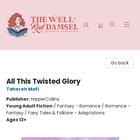
The Well Red Damsel
Go back
All This Twisted Glory
Tahereh Mafi
Publisher:
HarperCollins
Young Adult Fiction
/
Fantasy - Romance / Romance -
Fantasy / Fairy Tales & Folklore - Adaptations
Ages 13+