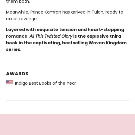
them both.
Meanwhile, Prince Kamran has arrived in Tulan, ready to
exact revenge…
Layered with exquisite tension and heart-stopping
romance,
All This Twisted Glory
is the explosive third
book in the captivating, bestselling Woven Kingdom
series.
AWARDS
Indigo Best Books of the Year