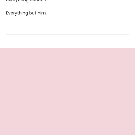
Everything but him.