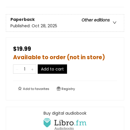
Paperback
Other editions
Published:
Oct 28, 2025
$19.99
Available to order (not in store)
Add to cart
Add to
favorites
Registry
Buy digital audiobook