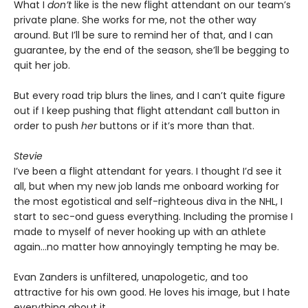
What I
don’t
like is the new flight attendant on our team’s
private plane. She works for me, not the other way
around. But I’ll be sure to remind her of that, and I can
guarantee, by the end of the season, she’ll be begging to
quit her job.
But every road trip blurs the lines, and I can’t quite figure
out if I keep pushing that flight attendant call button in
order to push
her
buttons or if it’s more than that.
Stevie
I’ve been a flight attendant for years. I thought I’d see it
all, but when my new job lands me onboard working for
the most egotistical and self-righteous diva in the NHL, I
start to sec-ond guess everything. Including the promise I
made to myself of never hooking up with an athlete
again…no matter how annoyingly tempting he may be.
Evan Zanders is unfiltered, unapologetic, and too
attractive for his own good. He loves his image, but I hate
everything about it.