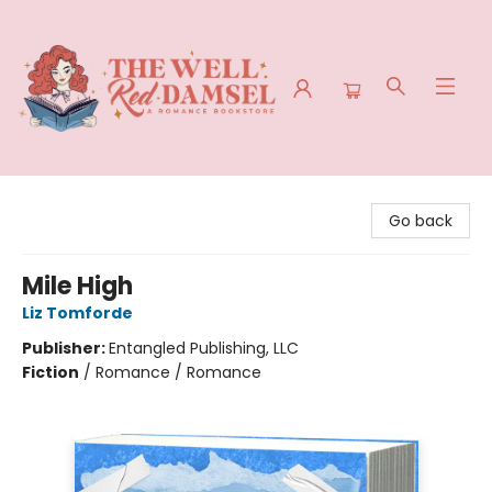
The Well Red Damsel
Go back
Mile High
Liz Tomforde
Publisher:
Entangled Publishing, LLC
Fiction
/
Romance / Romance