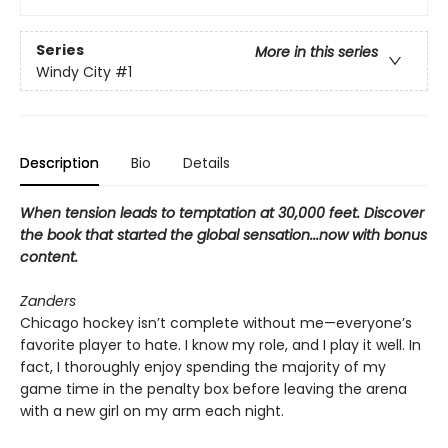
Series
More in this series
Windy City
#1
Description
Bio
Details
When tension leads to temptation at 30,000 feet. Discover
the book that started the global sensation...now with bonus
content.
Zanders
Chicago hockey isn’t complete without me—everyone’s
favorite player to hate. I know my role, and I play it well. In
fact, I thoroughly enjoy spending the majority of my
game time in the penalty box before leaving the arena
with a new girl on my arm each night.