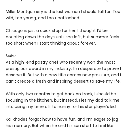
Miller Montgomery is the last woman I should fall for. Too
wild, too young, and too unattached.
Chicago is just a quick stop for her. I thought I’d be
counting down the days until she left, but summer feels
too short when I start thinking about forever.
Miller
As a high-end pastry chef who recently won the most
prestigious award in my industry, I’m desperate to prove I
deserve it. But with a new title comes new pressure, and I
can’t create a fresh and inspiring dessert to save my life.
With only two months to get back on track, I should be
focusing in the kitchen, but instead, I let my dad talk me
into using my time off to nanny for his star player’s kid.
Kai Rhodes forgot how to have fun, and I’m eager to jog
his memory. But when he and his son start to feel like