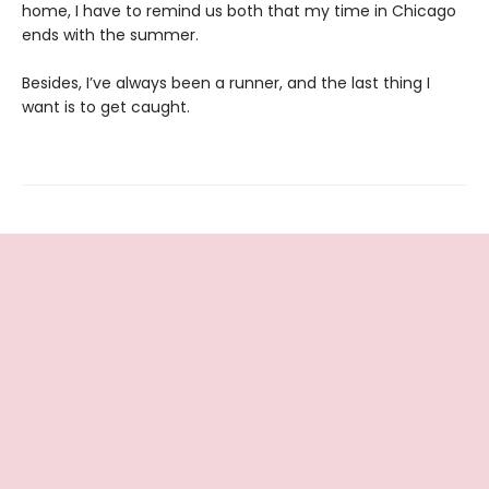
home, I have to remind us both that my time in Chicago
ends with the summer.
Besides, I’ve always been a runner, and the last thing I
want is to get caught.