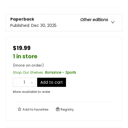
Paperback
Other editions
Published:
Dec 30, 2025
$19.99
1 in store
(more on order)
Shop Our Shelves
:
Romance - Sports
Add to cart
More available to order
Add to
favorites
Registry