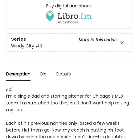
Buy digital audiobook
Series
More in this series
Windy City
#3
Description
Bio
Details
Kai
I’m a single dad and starting pitcher for Chicago’s MLB
team. I’m stretched too thin, but I don’t want help raising
my son.
Each of his previous nannies only lasted a few weeks
before I let them go. Now, my coach is putting his foot
down by hiring the one person I can’t fire—his daughter.