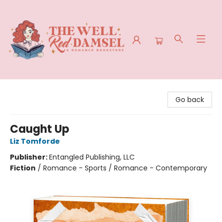
The Well Red Damsel
Go back
Caught Up
Liz Tomforde
Publisher:
Entangled Publishing, LLC
Fiction
/
Romance - Sports / Romance - Contemporary