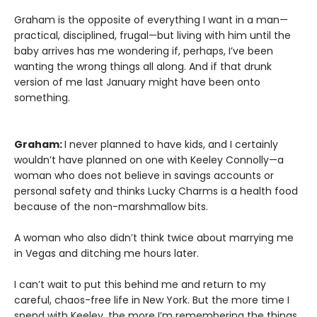
Graham is the opposite of everything I want in a man—
practical, disciplined, frugal—but living with him until the
baby arrives has me wondering if, perhaps, I’ve been
wanting the wrong things all along. And if that drunk
version of me last January might have been onto
something.
Graham:
I never planned to have kids, and I certainly
wouldn’t have planned on one with Keeley Connolly—a
woman who does not believe in savings accounts or
personal safety and thinks Lucky Charms is a health food
because of the non-marshmallow bits.
A woman who also didn’t think twice about marrying me
in Vegas and ditching me hours later.
I can’t wait to put this behind me and return to my
careful, chaos-free life in New York. But the more time I
spend with Keeley, the more I’m remembering the things