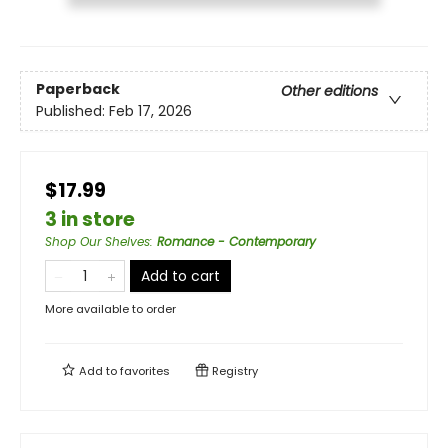
Paperback
Other editions
Published:
Feb 17, 2026
$17.99
3 in store
Shop Our Shelves
:
Romance - Contemporary
Add to cart
More available to order
Add to
favorites
Registry