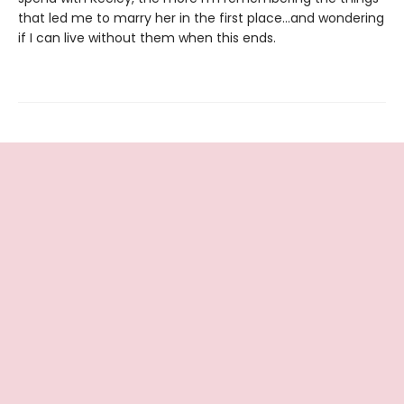
that led me to marry her in the first place…and wondering
if I can live without them when this ends.