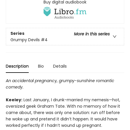
Buy digital audiobook
Series
More in this series
Grumpy Devils
#4
Description
Bio
Details
An accidental pregnancy, grumpy-sunshine romantic
comedy.
Keeley:
Last January, I drunk-married my nemesis—hot,
oversized geek Graham Tate. With no memory of how it
came about, there was only one solution: run off before
he woke up and pretend it didn’t happen. It would have
worked perfectly if I hadn’t wound up pregnant.