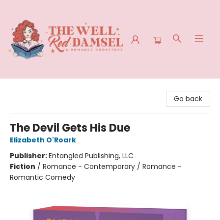
The Well Red Damsel
Go back
The Devil Gets His Due
Elizabeth O'Roark
Publisher:
Entangled Publishing, LLC
Fiction
/
Romance - Contemporary / Romance -
Romantic Comedy