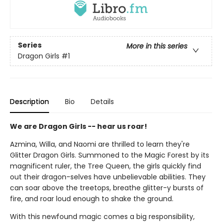
Series
More in this series
Dragon Girls
#1
Description
Bio
Details
We are Dragon Girls -- hear us roar!
Azmina, Willa, and Naomi are thrilled to learn they're
Glitter Dragon Girls. Summoned to the Magic Forest by its
magnificent ruler, the Tree Queen, the girls quickly find
out their dragon-selves have unbelievable abilities. They
can soar above the treetops, breathe glitter-y bursts of
fire, and roar loud enough to shake the ground.
With this newfound magic comes a big responsibility,