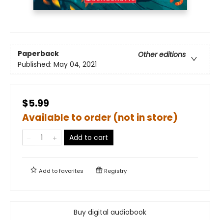
Paperback
Other editions
Published:
May 04, 2021
$5.99
Available to order (not in store)
Add to cart
Add to
favorites
Registry
Buy digital audiobook