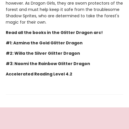
however. As Dragon Girls, they are sworn protectors of the
forest and must help keep it safe from the troublesome
Shadow Sprites, who are determined to take the forest's
magic for their own.
Read all the books in the Glitter Dragon arc!
#1: Azmina the Gold Glitter Dragon
#2: Willa the Silver Glitter Dragon
#3: Naomi the Rainbow Glitter Dragon
Accelerated Reading Level 4.2