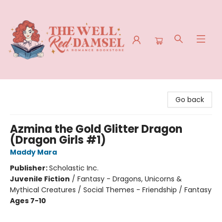
The Well Red Damsel
Go back
Azmina the Gold Glitter Dragon
(Dragon Girls #1)
Maddy Mara
Publisher:
Scholastic Inc.
Juvenile Fiction
/
Fantasy - Dragons, Unicorns &
Mythical Creatures / Social Themes - Friendship / Fantasy
Ages 7-10