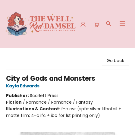
The Well Red Damsel
Go back
City of Gods and Monsters
Kayla Edwards
Publisher:
Scarlett Press
Fiction
/
Romance / Romance / Fantasy
Illustrations & Content:
f-c cvr (spfx: silver lithofoil +
matte film; 4-c ifc + ibc for 1st printing only)