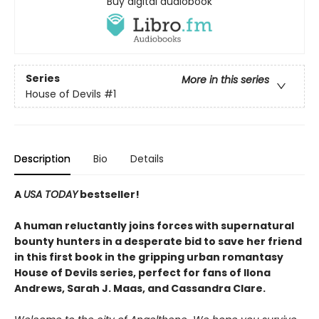
Buy digital audiobook
Series
More in this series
House of Devils
#1
Description
Bio
Details
A
USA TODAY
bestseller!
A human reluctantly joins forces with supernatural
bounty hunters in a desperate bid to save her friend
in this first book in the gripping urban romantasy
House of Devils series, perfect for fans of Ilona
Andrews, Sarah J. Maas, and Cassandra Clare.