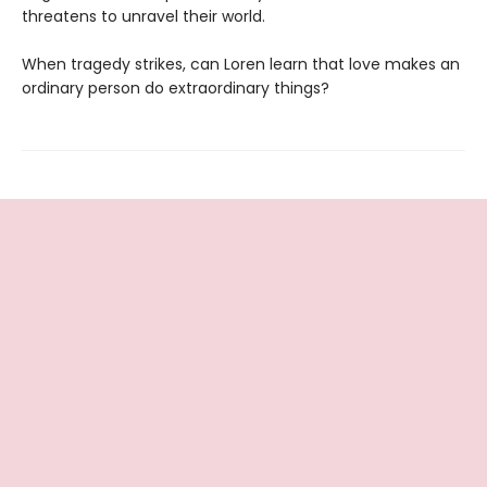
threatens to unravel their world.
When tragedy strikes, can Loren learn that love makes an
ordinary person do extraordinary things?