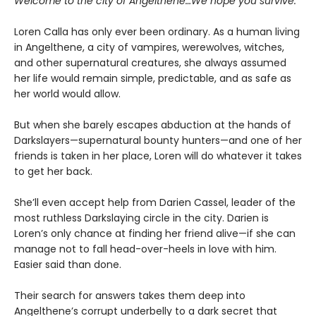
Welcome to the city of Angelthene…We hope you survive.
Loren Calla has only ever been ordinary. As a human living
in Angelthene, a city of vampires, werewolves, witches,
and other supernatural creatures, she always assumed
her life would remain simple, predictable, and as safe as
her world would allow.
But when she barely escapes abduction at the hands of
Darkslayers—supernatural bounty hunters—and one of her
friends is taken in her place, Loren will do whatever it takes
to get her back.
She’ll even accept help from Darien Cassel, leader of the
most ruthless Darkslaying circle in the city. Darien is
Loren’s only chance at finding her friend alive—if she can
manage not to fall head-over-heels in love with him.
Easier said than done.
Their search for answers takes them deep into
Angelthene’s corrupt underbelly to a dark secret that