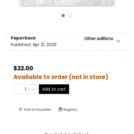
Paperback
Other editions
Published:
Apr 21, 2026
$22.00
Available to order (not in store)
Add to cart
Add to
favorites
Registry