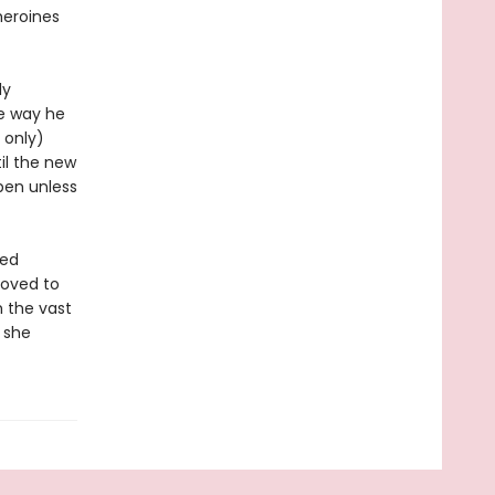
 heroines
ly
he way he
 only)
il the new
pen unless
ted
moved to
 the vast
n she