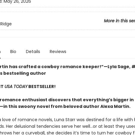
d:
May 26, 2026
More in this se
 Ridge
n
Bio
Details
Reviews
rtin has crafted a cowboy romance keeper!”—Lyla Sage, 
s bestselling author
NT
USA TODAY
BESTSELLER!
romance enthusiast discovers that everything’s bigger i
—in this swoony novel from beloved author Alexa Martin.
 love of romance novels, Luna Starr was destined for a life with
ds. Her delusional tendencies serve her well…or at least they used
hrows her a curveball, she decides it’s time to turn her cowboy 