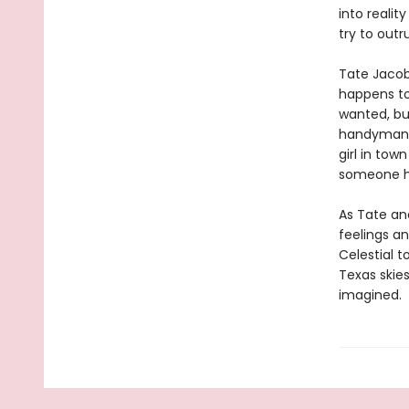
into realit
try to outr
Tate Jacob
happens to
wanted, bu
handyman, 
girl in tow
someone he
As Tate an
feelings a
Celestial 
Texas skies
imagined.