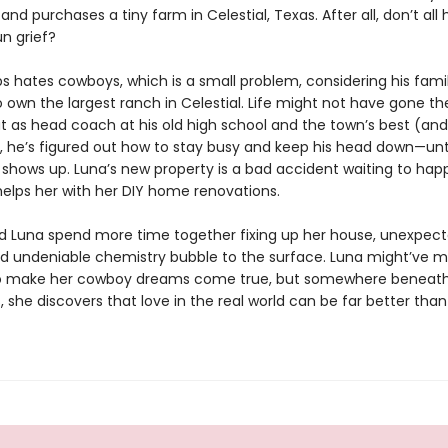
y and purchases a tiny farm in Celestial, Texas. After all, don’t all
un grief?
s hates cowboys, which is a small problem, considering his fami
 own the largest ranch in Celestial. Life might not have gone t
t as head coach at his old high school and the town’s best (and
he’s figured out how to stay busy and keep his head down—unt
n shows up. Luna’s new property is a bad accident waiting to hap
lps her with her DIY home renovations.
d Luna spend more time together fixing up her house, unexpec
nd undeniable chemistry bubble to the surface. Luna might’ve 
to make her cowboy dreams come true, but somewhere beneath
, she discovers that love in the real world can be far better tha