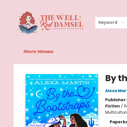
Home
Shop
Events
Book Clubs
Contact
About Us
Keyword
More Menus
The Well Red Damsel
By t
Alexa Mar
Publisher
Fiction
/
R
Multicultur
Paperb