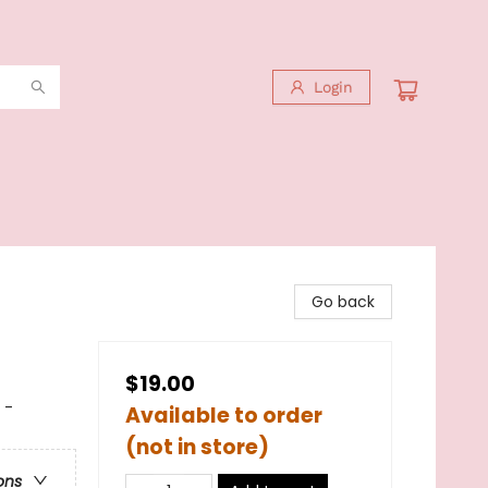
Login
Go back
$19.00
 -
Available to order
(not in store)
ons