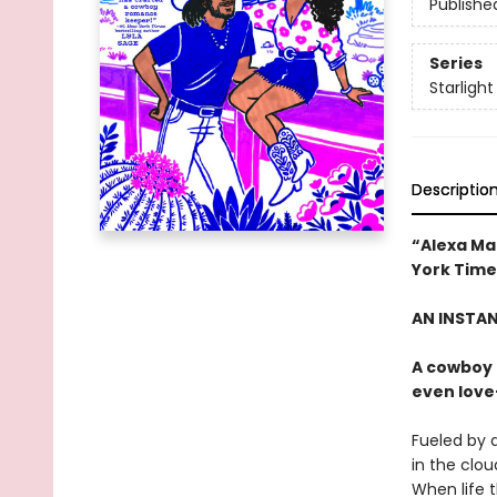
Publishe
Series
Starlight
Descriptio
“Alexa Ma
York Time
AN INSTA
A cowboy 
even love
Fueled by a
in the clou
When life t