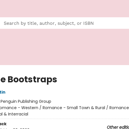
he Bootstraps
tin
:
Penguin Publishing Group
omance - Western / Romance - Small Town & Rural / Romance
al & Interracial
ack
Other editi