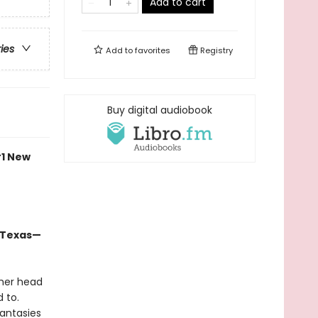
Add to cart
ries
Add to
favorites
Registry
Buy digital audiobook
#1 New
n Texas—
 her head
 to.
fantasies