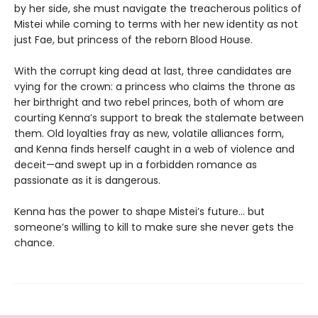
by her side, she must navigate the treacherous politics of
Mistei while coming to terms with her new identity as not
just Fae, but princess of the reborn Blood House.
With the corrupt king dead at last, three candidates are
vying for the crown: a princess who claims the throne as
her birthright and two rebel princes, both of whom are
courting Kenna’s support to break the stalemate between
them. Old loyalties fray as new, volatile alliances form,
and Kenna finds herself caught in a web of violence and
deceit—and swept up in a forbidden romance as
passionate as it is dangerous.
Kenna has the power to shape Mistei’s future… but
someone’s willing to kill to make sure she never gets the
chance.