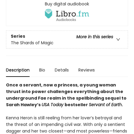
Buy digital audiobook
Series
More in this series
The Shards of Magic
Description
Bio
Details
Reviews
Once a servant, now a princess, a young woman
thrust into power challenges everything about the
underground Fae realm in the spellbinding sequel to
Sarah Hawley’s
USA Today
bestseller
Servant of Earth
.
Kenna Heron is still reeling from her lover’s betrayal and
the threat of an impending civil war. With only a sentient
dagger and her two closest—and most powerless—friends