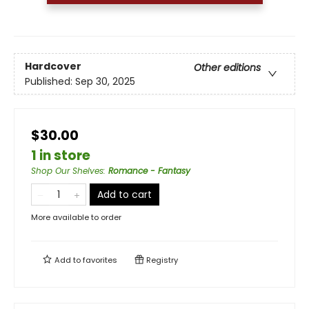
Hardcover
Other editions
Published:
Sep 30, 2025
$30.00
1 in store
Shop Our Shelves
:
Romance - Fantasy
Add to cart
More available to order
Add to
favorites
Registry