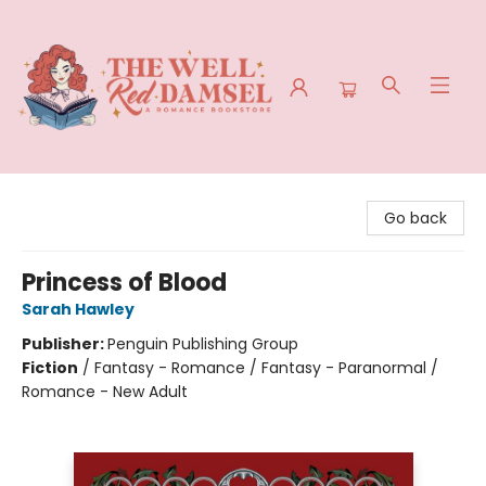
The Well Red Damsel
Go back
Princess of Blood
Sarah Hawley
Publisher:
Penguin Publishing Group
Fiction
/
Fantasy - Romance / Fantasy - Paranormal /
Romance - New Adult