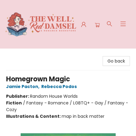
The Well Red Damsel
Go back
Homegrown Magic
Jamie Pacton
,
Rebecca Podos
Publisher:
Random House Worlds
Fiction
/
Fantasy - Romance / LGBTQ+ - Gay / Fantasy -
Cozy
Illustrations & Content:
map in back matter