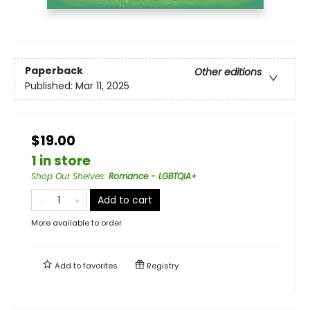
Paperback
Other editions
Published:
Mar 11, 2025
$19.00
1 in store
Shop Our Shelves
:
Romance - LGBTQIA+
Add to cart
More available to order
Add to
favorites
Registry