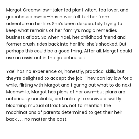
Margot Greenwillow—talented plant witch, tea lover, and
greenhouse owner—has never felt further from
adventure in her life. She’s been desperately trying to
keep what remains of her family’s magic remedies
business afloat. So when Yael, her childhood friend and
former crush, rides back into her life, she’s shocked. But
perhaps this could be a good thing. After all, Margot could
use an assistant in the greenhouses.
Yael has no experience or, honestly, practical skills, but
they’re delighted to accept the job. They can lay low for a
while, flirting with Margot and figuring out what to do next.
Meanwhile, Margot has plans of her own—but plans are
notoriously unreliable, and unlikely to survive a swiftly
blooming mutual attraction, not to mention the
machinations of parents determined to get their heir
back . . . no matter the cost.