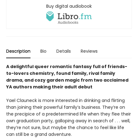
Buy digital audiobook
Description
Bio
Details
Reviews
A delightful queer romantic fantasy full of friends-
to-lovers chemistry, found family, rival family
drama, and cozy garden magic from two acclaimed
YA authors making their adult debut
Yael Clauneck is more interested in drinking and flirting
than joining their powerful family’s business. They’re on
the precipice of a predetermined life when they flee their
own graduation party, galloping away in search of . . . well,
they’re not sure, but maybe the chance to feel like life
can still be a grand adventure.