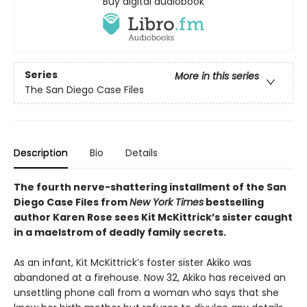
Buy digital audiobook
Series
More in this series
The San Diego Case Files
Description
Bio
Details
The fourth nerve-shattering installment of the San
Diego Case Files from
New York Times
bestselling
author Karen Rose sees Kit McKittrick’s sister caught
in a maelstrom of deadly family secrets.
As an infant, Kit McKittrick’s foster sister Akiko was
abandoned at a firehouse. Now 32, Akiko has received an
unsettling phone call from a woman who says that she