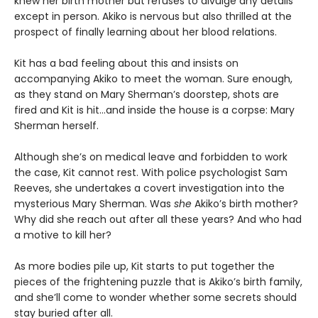
knew her birth mother but refuses to divulge any details
except in person. Akiko is nervous but also thrilled at the
prospect of finally learning about her blood relations.
Kit has a bad feeling about this and insists on
accompanying Akiko to meet the woman. Sure enough,
as they stand on Mary Sherman’s doorstep, shots are
fired and Kit is hit...and inside the house is a corpse: Mary
Sherman herself.
Although she’s on medical leave and forbidden to work
the case, Kit cannot rest. With police psychologist Sam
Reeves, she undertakes a covert investigation into the
mysterious Mary Sherman. Was
she
Akiko’s birth mother?
Why did she reach out after all these years? And who had
a motive to kill her?
As more bodies pile up, Kit starts to put together the
pieces of the frightening puzzle that is Akiko’s birth family,
and she’ll come to wonder whether some secrets should
stay buried after all.