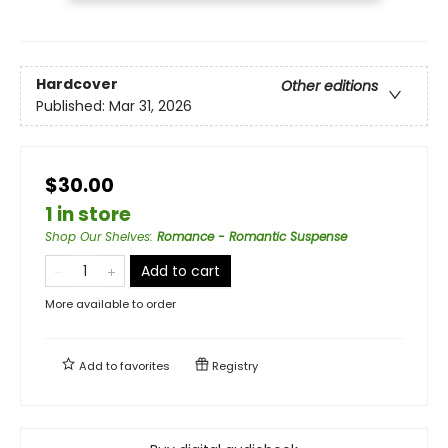
Hardcover
Other editions
Published:
Mar 31, 2026
$30.00
1 in store
Shop Our Shelves
:
Romance - Romantic Suspense
Add to cart
More available to order
Add to
favorites
Registry