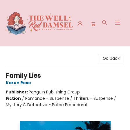
The Well Red Damsel
Go back
Family Lies
Karen Rose
Publisher:
Penguin Publishing Group
Fiction
/
Romance - Suspense / Thrillers - Suspense /
Mystery & Detective - Police Procedural