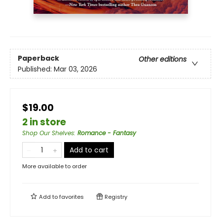
Paperback
Other editions
Published:
Mar 03, 2026
$19.00
2 in store
Shop Our Shelves
:
Romance - Fantasy
Add to cart
More available to order
Add to
favorites
Registry