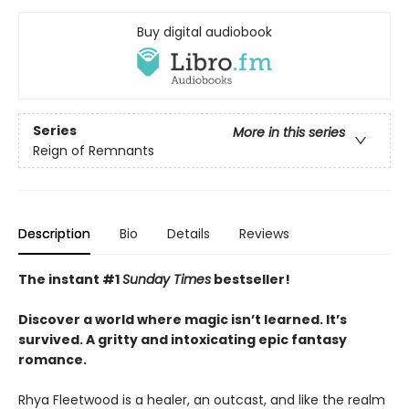
Buy digital audiobook
Series
More in this series
Reign of Remnants
Description
Bio
Details
Reviews
The instant #1
Sunday Times
bestseller!
Discover a world where magic isn’t learned. It’s
survived. A gritty and intoxicating epic fantasy
romance.
Rhya Fleetwood is a healer, an outcast, and like the realm