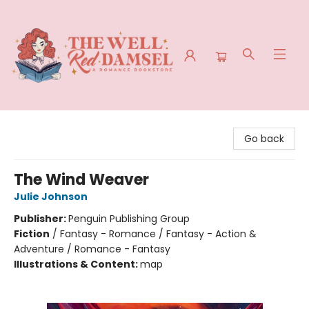
The Well Red Damsel
Go back
The Wind Weaver
Julie Johnson
Publisher:
Penguin Publishing Group
Fiction
/
Fantasy - Romance / Fantasy - Action &
Adventure / Romance - Fantasy
Illustrations & Content:
map