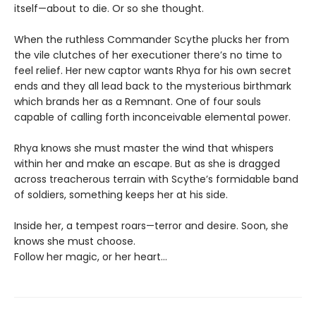
itself—about to die. Or so she thought.
When the ruthless Commander Scythe plucks her from
the vile clutches of her executioner there’s no time to
feel relief. Her new captor wants Rhya for his own secret
ends and they all lead back to the mysterious birthmark
which brands her as a Remnant. One of four souls
capable of calling forth inconceivable elemental power.
Rhya knows she must master the wind that whispers
within her and make an escape. But as she is dragged
across treacherous terrain with Scythe’s formidable band
of soldiers, something keeps her at his side.
Inside her, a tempest roars—terror and desire. Soon, she
knows she must choose.
Follow her magic, or her heart…