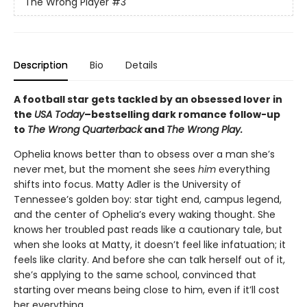
The Wrong Player
#3
Description
Bio
Details
A football star gets tackled by an obsessed lover in
the
USA Today
–bestselling dark romance follow-up
to
The Wrong Quarterback
and
The Wrong Play.
Ophelia knows better than to obsess over a man she’s
never met, but the moment she sees
him
everything
shifts into focus. Matty Adler is the University of
Tennessee’s golden boy: star tight end, campus legend,
and the center of Ophelia’s every waking thought. She
knows her troubled past reads like a cautionary tale, but
when she looks at Matty, it doesn’t feel like infatuation; it
feels like clarity. And before she can talk herself out of it,
she’s applying to the same school, convinced that
starting over means being close to him, even if it’ll cost
her everything.