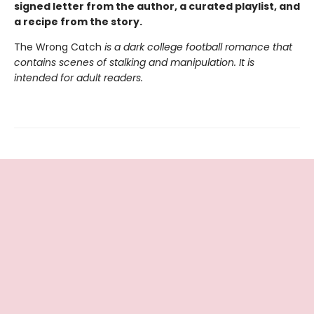
signed letter from the author, a curated playlist, and
a recipe from the story.
The Wrong Catch
is a dark college football romance that
contains scenes of stalking and manipulation. It is
intended for adult readers.