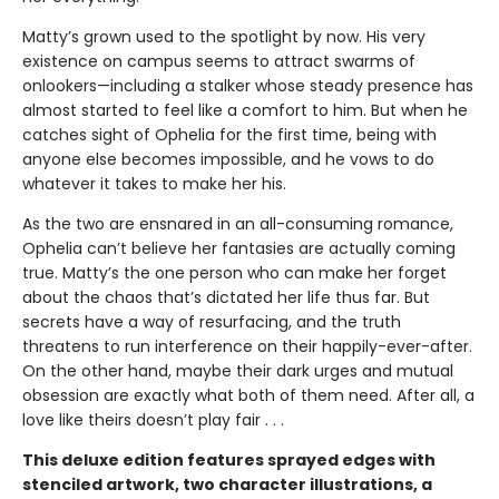
Matty’s grown used to the spotlight by now. His very
existence on campus seems to attract swarms of
onlookers—including a stalker whose steady presence has
almost started to feel like a comfort to him. But when he
catches sight of Ophelia for the first time, being with
anyone else becomes impossible, and he vows to do
whatever it takes to make her his.
As the two are ensnared in an all-consuming romance,
Ophelia can’t believe her fantasies are actually coming
true. Matty’s the one person who can make her forget
about the chaos that’s dictated her life thus far. But
secrets have a way of resurfacing, and the truth
threatens to run interference on their happily-ever-after.
On the other hand, maybe their dark urges and mutual
obsession are exactly what both of them need. After all, a
love like theirs doesn’t play fair . . .
This deluxe edition features sprayed edges with
stenciled artwork, two character illustrations, a