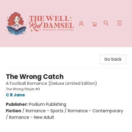
The Well Red Damsel
Go back
The Wrong Catch
A Football Romance (Deluxe Limited Edition)
The Wrong Player #3
C R Jane
Publisher:
Podium Publishing
Fiction
/
Romance - Sports / Romance - Contemporary
/ Romance - New Adult