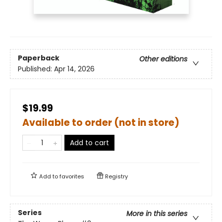
Paperback
Other editions
Published:
Apr 14, 2026
$19.99
Available to order (not in store)
Add to cart
Add to
favorites
Registry
Series
More in this series