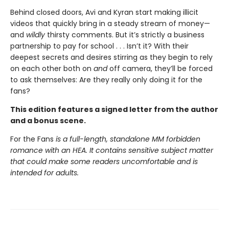
Behind closed doors, Avi and Kyran start making illicit
videos that quickly bring in a steady stream of money—
and
wildly
thirsty comments. But it’s strictly a business
partnership to pay for school . . . Isn’t it? With their
deepest secrets and desires stirring as they begin to rely
on each other both on
and
off camera, they’ll be forced
to ask themselves: Are they really only doing it for the
fans?
This edition features a signed letter from the author
and a bonus scene.
For the Fans
is a full-length, standalone MM forbidden
romance with an HEA. It contains sensitive subject matter
that could make some readers uncomfortable and is
intended for adults.