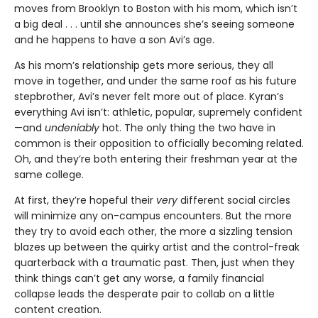
moves from Brooklyn to Boston with his mom, which isn’t
a big deal . . . until she announces she’s seeing someone
and he happens to have a son Avi’s age.
As his mom’s relationship gets more serious, they all
move in together, and under the same roof as his future
stepbrother, Avi’s never felt more out of place. Kyran’s
everything Avi isn’t: athletic, popular, supremely confident
—and
undeniably
hot. The only thing the two have in
common is their opposition to officially becoming related.
Oh, and they’re both entering their freshman year at the
same college.
At first, they’re hopeful their
very
different social circles
will minimize any on-campus encounters. But the more
they try to avoid each other, the more a sizzling tension
blazes up between the quirky artist and the control-freak
quarterback with a traumatic past. Then, just when they
think things can’t get any worse, a family financial
collapse leads the desperate pair to collab on a little
content creation.