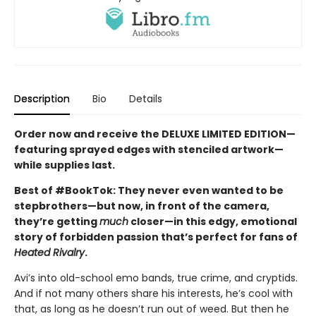
Description
Bio
Details
Order now and receive the DELUXE LIMITED EDITION—
featuring sprayed edges with stenciled artwork—
while supplies last.
Best of #BookTok: They never even wanted to be
stepbrothers—but now, in front of the camera,
they’re getting
much
closer—in this edgy, emotional
story of forbidden passion that’s perfect for fans of
Heated Rivalry
.
Avi’s into old-school emo bands, true crime, and cryptids.
And if not many others share his interests, he’s cool with
that, as long as he doesn’t run out of weed. But then he