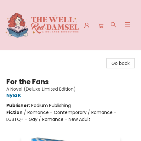
The Well Red Damsel
Go back
For the Fans
A Novel (Deluxe Limited Edition)
Nyla K
Publisher:
Podium Publishing
Fiction
/
Romance - Contemporary / Romance -
LGBTQ+ - Gay / Romance - New Adult