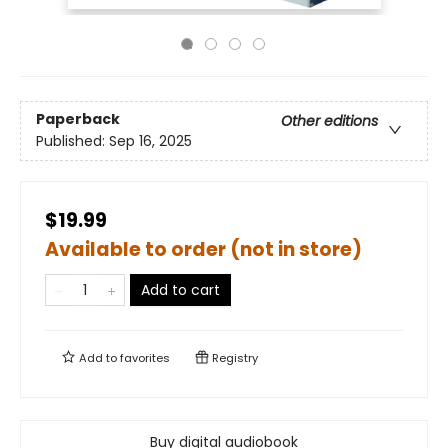
Paperback
Other editions
Published:
Sep 16, 2025
$19.99
Available to order (not in store)
Add to cart
Add to
favorites
Registry
Buy digital audiobook