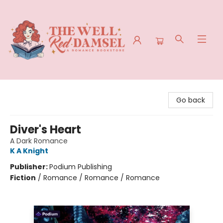
The Well Red Damsel
Go back
Diver's Heart
A Dark Romance
K A Knight
Publisher:
Podium Publishing
Fiction
/
Romance / Romance / Romance