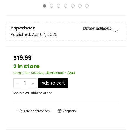
Paperback
Other editions
Published:
Apr 07, 2026
$19.99
2 in store
Shop Our Shelves
:
Romance - Dark
Add to cart
More available to order
Add to
favorites
Registry