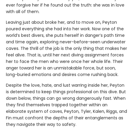
ever forgive her if he found out the truth: she was in love
with all of them.
Leaving just about broke her, and to move on, Peyton
poured everything she had into her work. Now one of the
world’s best divers, she puts herself in danger’s path time
and time again, exploring never-before-seen underwater
caves. The thrill of the job is the only thing that makes her
feel alive. That is, until her next diving assignment forces
her to face the men who were once her whole life. Their
anger toward her is an unmistakable force, but soon,
long-buried emotions and desires come rushing back.
Despite the love, hate, and lust warring inside her, Peyton
is determined to keep things professional on this dive. But
down below, things can go wrong dangerously fast. When
they find themselves trapped together within an
elaborate system of caves, Peyton, Tyler, Kalen, Riggs, and
Fin must confront the depths of their entanglements as
they navigate their way to safety.