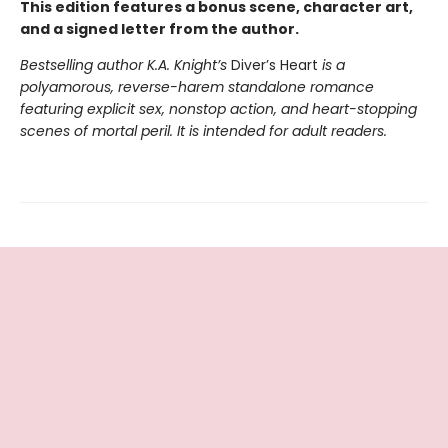
This edition features a bonus scene, character art,
and a signed letter from the author.
Bestselling author K.A. Knight’s
Diver’s Heart
is a
polyamorous, reverse-harem standalone romance
featuring explicit sex, nonstop action, and heart-stopping
scenes of mortal peril. It is intended for adult readers.