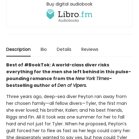
Buy digital audiobook
Description
Bio
Details
Reviews
Best of #BookTok: A world-class diver risks
everything for the men she left behind in this pulse-
pounding romance from the
New York Times
–
bestselling author of
Den of Vipers.
Three years ago, deep-sea diver Peyton ran away from
her chosen family—all fellow divers—Tyler, the first man
she ever loved; his brother, Kalen; and his best friends,
Riggs and Fin. All it took was one summer for her to fall
hard and not just for Tyler. When he proposed, Peyton’s
guilt forced her to flee as fast as her legs could carry her.
She desperately wanted to say yes, but how could Tyler