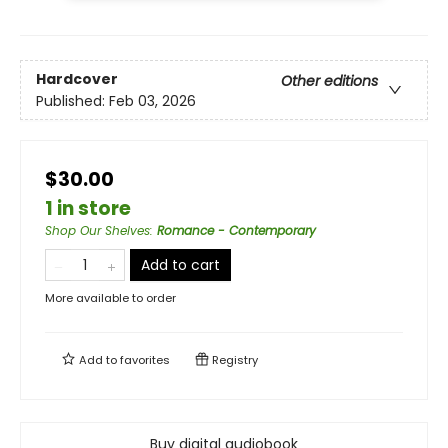
Hardcover
Other editions
Published:
Feb 03, 2026
$30.00
1 in store
Shop Our Shelves
:
Romance - Contemporary
Add to cart
More available to order
Add to
favorites
Registry
Buy digital audiobook