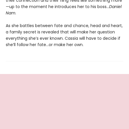
their connection and their fling feels like something more
—up to the moment he introduces her to his boss…
Daniel
Nam
.
As she battles between fate and chance, head and heart,
a family secret is revealed that will make her question
everything she’s ever known. Cassia will have to decide if
she’ll follow her fate…or make her own.