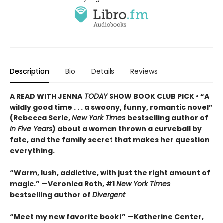
Description
Bio
Details
Reviews
A READ WITH JENNA
TODAY
SHOW BOOK CLUB PICK • “A
wildly good time . . . a swoony, funny, romantic novel”
(Rebecca Serle,
New York Times
bestselling author of
In Five Years
) about a woman thrown a curveball by
fate, and the family secret that makes her question
everything.
“Warm, lush, addictive, with just the right amount of
magic.” —Veronica Roth, #1
New York Times
bestselling author of
Divergent
“Meet my new favorite book!” —Katherine Center,