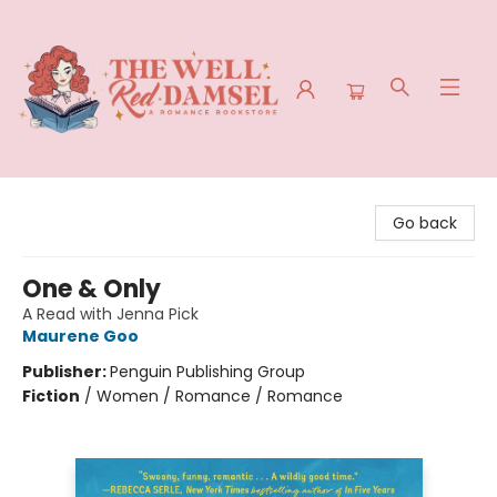
The Well Red Damsel
Go back
One & Only
A Read with Jenna Pick
Maurene Goo
Publisher:
Penguin Publishing Group
Fiction
/
Women / Romance / Romance