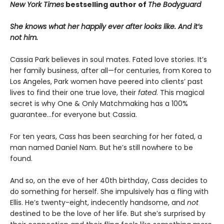
New York Times
bestselling author of
The Bodyguard
She knows what her happily ever after looks like. And it’s
not him.
Cassia Park believes in soul mates. Fated love stories. It’s
her family business, after all—for centuries, from Korea to
Los Angeles, Park women have peered into clients’ past
lives to find their one true love, their
fated
. This magical
secret is why One & Only Matchmaking has a 100%
guarantee…for everyone but Cassia.
For ten years, Cass has been searching for her fated, a
man named Daniel Nam. But he’s still nowhere to be
found.
And so, on the eve of her 40th birthday, Cass decides to
do something for herself. She impulsively has a fling with
Ellis. He’s twenty-eight, indecently handsome, and
not
destined to be the love of her life. But she’s surprised by