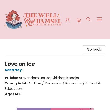
The Well Red Damsel
Go back
Love on Ice
Sara Ney
Publisher:
Random House Children's Books
Young Adult Fiction
/
Romance / Romance / School &
Education
Ages 14+