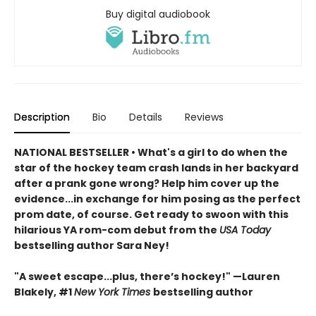
Buy digital audiobook
Description
Bio
Details
Reviews
NATIONAL BESTSELLER • What's a girl to do when the
star of the hockey team crash lands in her backyard
after a prank gone wrong? Help him cover up the
evidence...in exchange for him posing as the perfect
prom date, of course. Get ready to swoon with this
hilarious YA rom-com debut from the
USA Today
bestselling author Sara Ney!
"A sweet escape...plus, there’s hockey!" —Lauren
Blakely, #1
New York Times
bestselling author