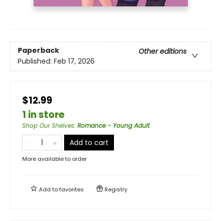
Paperback
Other editions
Published:
Feb 17, 2026
$12.99
1 in store
Shop Our Shelves
:
Romance - Young Adult
Add to cart
More available to order
Add to
favorites
Registry