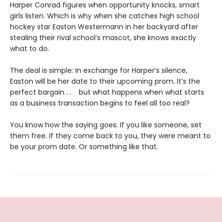
Harper Conrad figures when opportunity knocks, smart
girls listen. Which is why when she catches high school
hockey star Easton Westermann in her backyard after
stealing their rival school’s mascot, she knows exactly
what to do.
The deal is simple: In exchange for Harper’s silence,
Easton will be her date to their upcoming prom. It’s the
perfect bargain . . . but what happens when what starts
as a business transaction begins to feel all too real?
You know how the saying goes: If you like someone, set
them free. If they come back to you, they were meant to
be your prom date. Or something like that.