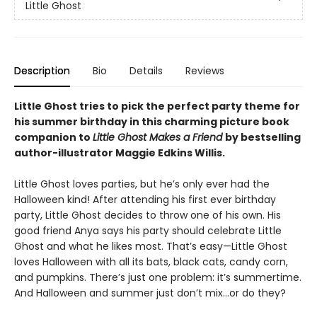
Little Ghost
Description
Bio
Details
Reviews
Little Ghost tries to pick the perfect party theme for
his summer birthday in this charming picture book
companion to
Little Ghost Makes a Friend
by bestselling
author-illustrator Maggie Edkins Willis.
Little Ghost loves parties, but he’s only ever had the
Halloween kind! After attending his first ever birthday
party, Little Ghost decides to throw one of his own. His
good friend Anya says his party should celebrate Little
Ghost and what he likes most. That’s easy—Little Ghost
loves Halloween with all its bats, black cats, candy corn,
and pumpkins. There’s just one problem: it’s summertime.
And Halloween and summer just don’t mix…or do they?