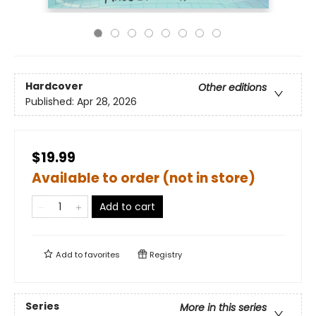
Hardcover
Other editions
Published:
Apr 28, 2026
$19.99
Available to order (not in store)
Add to cart
Add to
favorites
Registry
Series
More in this series