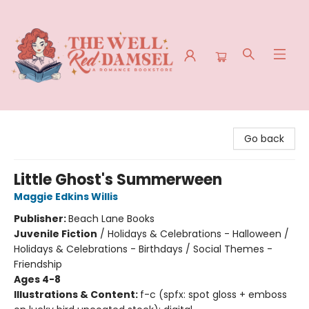
The Well Red Damsel
Go back
Little Ghost's Summerween
Maggie Edkins Willis
Publisher:
Beach Lane Books
Juvenile Fiction
/
Holidays & Celebrations - Halloween /
Holidays & Celebrations - Birthdays / Social Themes -
Friendship
Ages 4-8
Illustrations & Content:
f-c (spfx: spot gloss + emboss