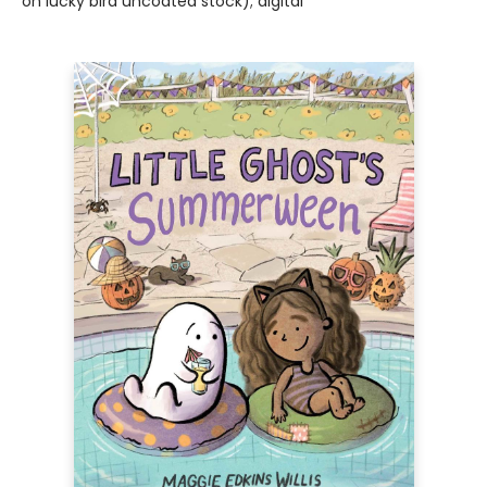
on lucky bird uncoated stock); digital