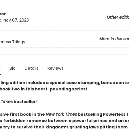
ver
Other editi
d:
Nov 07, 2023
More in this se
rless Trilogy
n
Bio
Details
Reviews
ling edition includes a special case stamping, bonus conte
 book two in this heart-pounding series!
 Times
bestseller!
sive first book in the
New York Times
bestselling Powerless t
he forbidden romance between a powerful prince and an o
ey try to survive their kingdom’s grueling laws pitting them