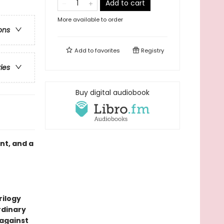
Add to cart
More available to order
ons
Add to
favorites
Registry
ries
Buy digital audiobook
nt, and a
rilogy
rdinary
 against