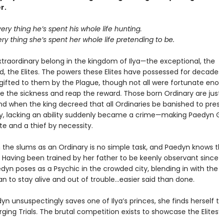
r.
very thing he’s spent his whole life hunting.
ery thing she’s spent her whole life pretending to be.
xtraordinary belong in the kingdom of Ilya—the exceptional, the
 the Elites. The powers these Elites have possessed for decade
 gifted to them by the Plague, though not all were fortunate en
ve the sickness and reap the reward. Those born Ordinary are jus
nd when the king decreed that all Ordinaries be banished to pres
ety, lacking an ability suddenly became a crime—making Paedyn 
te and a thief by necessity.
n the slums as an Ordinary is no simple task, and Paedyn knows t
 Having been trained by her father to be keenly observant sinc
edyn poses as a Psychic in the crowded city, blending in with the 
n to stay alive and out of trouble…easier said than done.
n unsuspectingly saves one of Ilya’s princes, she finds herself
rging Trials. The brutal competition exists to showcase the Elite