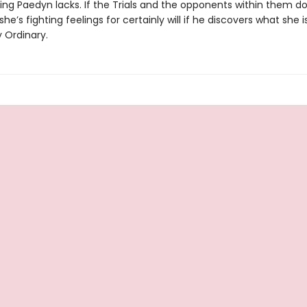
ing Paedyn lacks. If the Trials and the opponents within them don’
she’s fighting feelings for certainly will if he discovers what she i
 Ordinary.