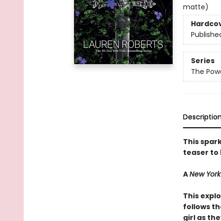
matte)
Hardco
Publishe
Series
The Powe
Descriptio
This spark
teaser to
A
New York
This explo
follows t
girl as th