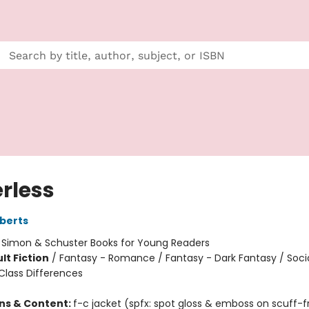
rless
berts
:
Simon & Schuster Books for Young Readers
lt Fiction
/
Fantasy - Romance / Fantasy - Dark Fantasy / Soci
lass Differences
ons & Content:
f-c jacket (spfx: spot gloss & emboss on scuff-f