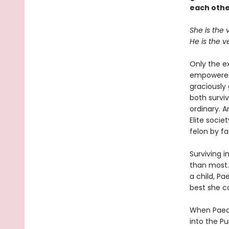
each othe
She is the 
He is the v
Only the e
empowered,
graciously
both survi
ordinary. A
Elite soci
felon by fa
Surviving i
than most.
a child, Pa
best she ca
When Paedy
into the Pu