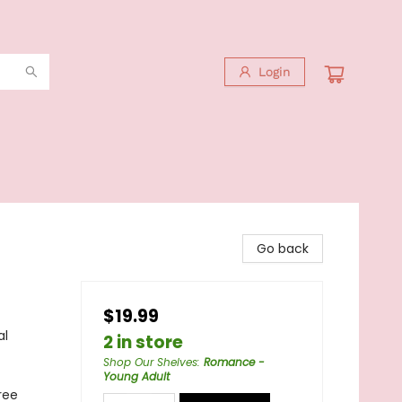
Login
Go back
$19.99
al
2 in store
Shop Our Shelves
:
Romance -
Young Adult
ree