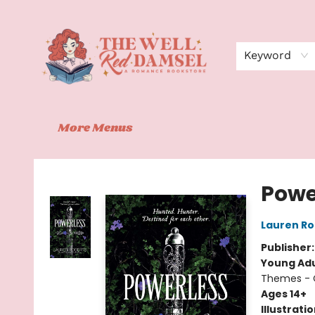
Home
Shop
Events
Book Clubs
Contact
About Us
Keyword
More Menus
The Well Red Damsel
Powe
Lauren Ro
Publisher
Young Adu
Themes - C
Ages 14+
Illustrati