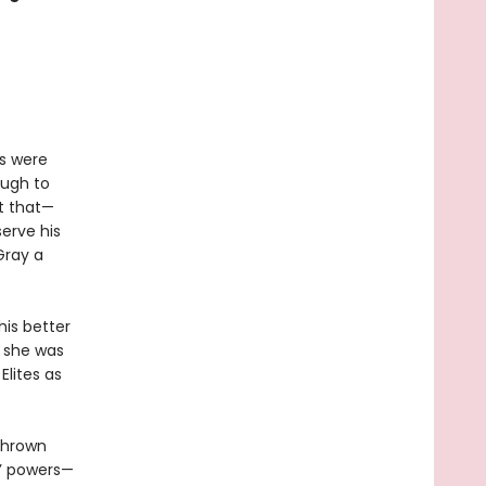
s were
ough to
t that—
erve his
Gray a
his better
e she was
Elites as
 thrown
s’ powers—