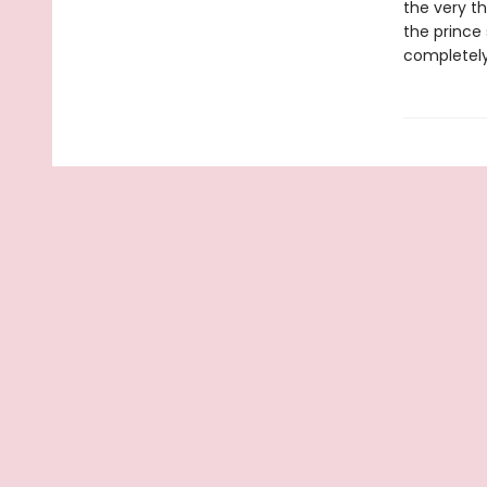
the very th
the prince 
completely