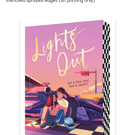
stenciled sprayed edges (1st printing only)