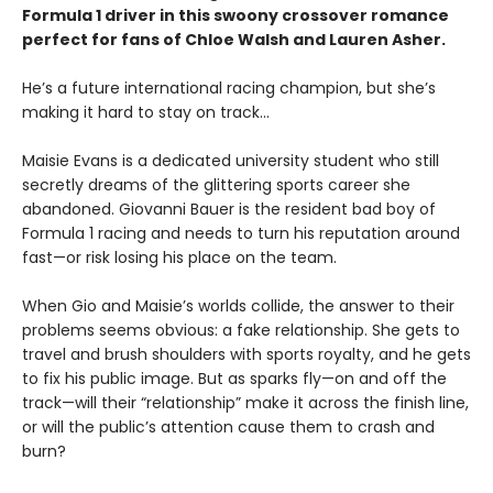
Formula 1 driver in this swoony crossover romance
perfect for fans of Chloe Walsh and Lauren Asher.
He’s a future international racing champion, but she’s
making it hard to stay on track...
Maisie Evans is a dedicated university student who still
secretly dreams of the glittering sports career she
abandoned. Giovanni Bauer is the resident bad boy of
Formula 1 racing and needs to turn his reputation around
fast—or risk losing his place on the team.
When Gio and Maisie’s worlds collide, the answer to their
problems seems obvious: a fake relationship. She gets to
travel and brush shoulders with sports royalty, and he gets
to fix his public image. But as sparks fly—on and off the
track—will their “relationship” make it across the finish line,
or will the public’s attention cause them to crash and
burn?