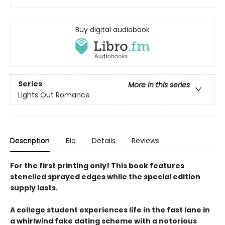
Buy digital audiobook
Series
More in this series
Lights Out Romance
Description
Bio
Details
Reviews
For the first printing only! This book features
stenciled sprayed edges while the special edition
supply lasts.
A college student experiences life in the fast lane in
a whirlwind fake dating scheme with a notorious