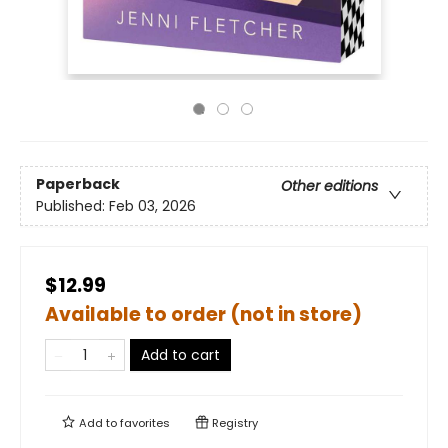
Paperback
Other editions
Published:
Feb 03, 2026
$12.99
Available to order (not in store)
Add to cart
Add to
favorites
Registry