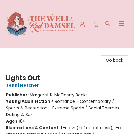
The Well Red Damsel
Go back
Lights Out
Jenni Fletcher
Publisher:
Margaret K. McElderry Books
Young Adult Fiction
/
Romance - Contemporary /
Sports & Recreation - Extreme Sports / Social Themes -
Dating & Sex
Ages 16+
Illustrations & Content:
f-c cvr (spfx: spot gloss); 1-c