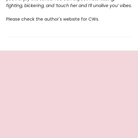
fighting, bickering, and ‘touch her and I’ll unalive you’ vibes.
Please check the author's website for CWs.