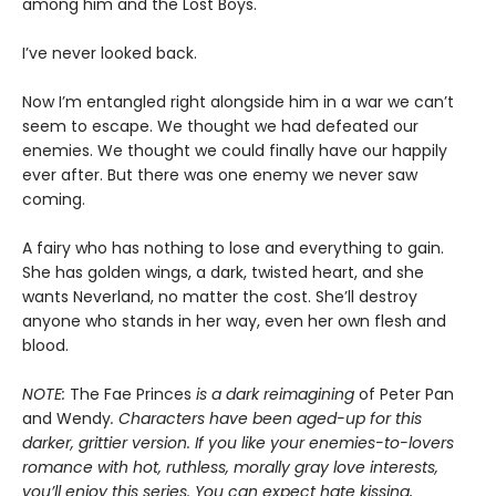
among him and the Lost Boys.
I’ve never looked back.
Now I’m entangled right alongside him in a war we can’t
seem to escape. We thought we had defeated our
enemies. We thought we could finally have our happily
ever after. But there was one enemy we never saw
coming.
A fairy who has nothing to lose and everything to gain.
She has golden wings, a dark, twisted heart, and she
wants Neverland, no matter the cost. She’ll destroy
anyone who stands in her way, even her own flesh and
blood.
NOTE:
The Fae Princes
is a dark reimagining
of Peter Pan
and Wendy
. Characters have been aged-up for this
darker, grittier version. If you like your enemies-to-lovers
romance with hot, ruthless, morally gray love interests,
you’ll enjoy this series. You can expect hate kissing,