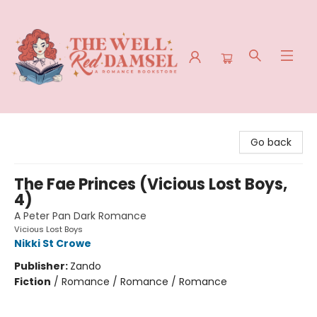
The Well Red Damsel
Go back
The Fae Princes (Vicious Lost Boys,
4)
A Peter Pan Dark Romance
Vicious Lost Boys
Nikki St Crowe
Publisher:
Zando
Fiction
/
Romance / Romance / Romance