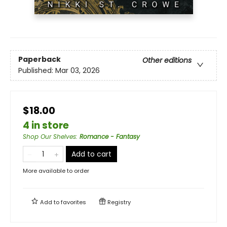
Paperback
Other editions
Published:
Mar 03, 2026
$18.00
4 in store
Shop Our Shelves
:
Romance - Fantasy
Add to cart
More available to order
Add to
favorites
Registry