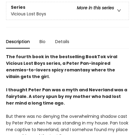
Series
More in this series
Vicious Lost Boys
Description
Bio
Details
The fourth book in the bestselling BookTok viral
Vicious Lost Boys series, a Peter Pan-inspired
enemies-to-lovers spicy romantasy where the
villain gets the girl.
I thought Peter Pan was a myth and Neverland was a
fairytale. A story spun by my mother who had lost
her mind a long time ago.
But there was no denying the overwhelming shadow cast
by Peter Pan when he was standing in my house. Pan took
me captive to Neverland, and I somehow found my place