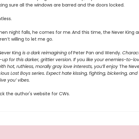
ing sure all the windows are barred and the doors locked.
ntless.
en night falls, he comes for me. And this time, the Never King 
ren’t willing to let me go.
ever King
is a dark reimagining
of Peter Pan and Wendy.
Charact
p for this darker, grittier version. If you like your enemies-to-lo
h hot, ruthless, morally gray love interests, you’ll enjoy
The Neve
ious Lost Boys series. Expect hate kissing, fighting, bickering, and
live you’ vibes.
ck the author's website for CWs.