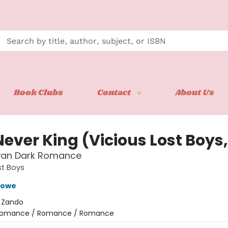
Book Clubs
Contact
About Us
ever King (Vicious Lost Boys,
 Pan Dark Romance
st Boys
Crowe
:
Zando
omance / Romance / Romance