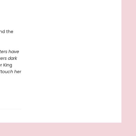
and the
ers have
vers dark
r King
 ‘touch her