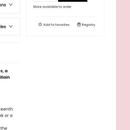
ons
More available to order
Add to
favorites
Registry
ries
s, a
llain
hteenth
ek or a
 the