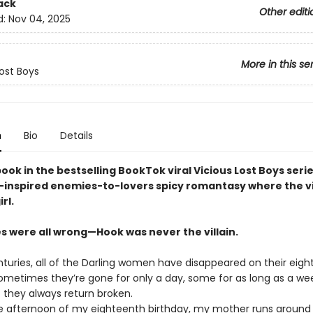
ack
Other editi
d:
Nov 04, 2025
More in this se
Lost Boys
n
Bio
Details
book in the bestselling BookTok viral Vicious Lost Boys serie
-inspired enemies-to-lovers spicy romantasy where the vi
rl.
es were all wrong—Hook was never the villain.
nturies, all of the Darling women have disappeared on their eig
Sometimes they’re gone for only a day, some for as long as a we
 they always return broken.
e afternoon of my eighteenth birthday, my mother runs around