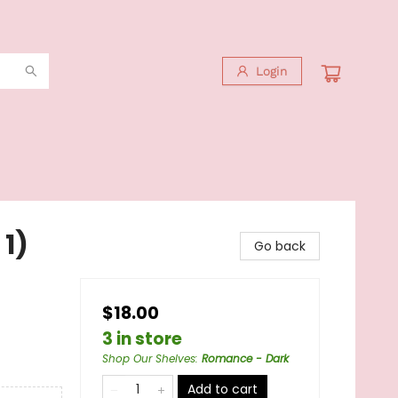
Login
 1)
Go back
$18.00
3 in store
Shop Our Shelves
:
Romance - Dark
Add to cart