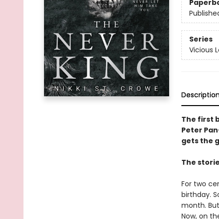
Paperb
Publishe
Series
Vicious 
Descriptio
The first 
Peter Pan
gets the gi
The stori
For two ce
birthday. 
month. But
Now, on th