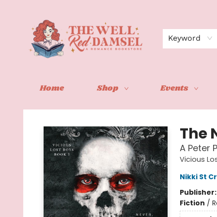
Keyword
Home
Shop
Events
The Well Red Damsel
The N
A Peter
Vicious Lo
Nikki St 
Publisher
Fiction
/
R