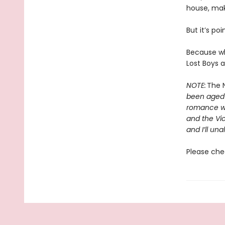
house, mak
But it’s poi
Because wh
Lost Boys a
NOTE:
The N
been aged-u
romance wit
and the Vic
and I’ll una
Please che