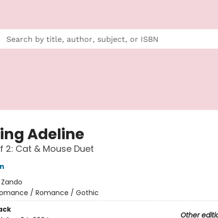
ing Adeline
f 2: Cat & Mouse Duet
on
:
Zando
omance / Romance / Gothic
ack
Other editi