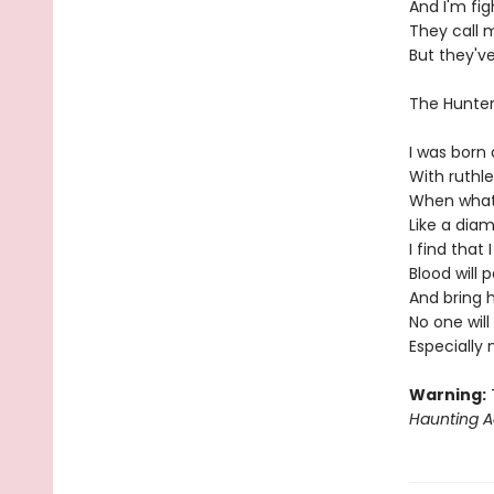
And I'm fi
They call 
But they'v
The Hunte
I was born 
With ruthl
When what'
Like a diam
I find that
Blood will 
And bring 
No one wil
Especially
Warning:
T
Haunting A