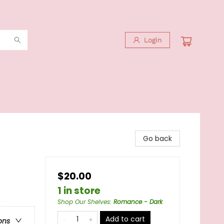
Login
Go back
$20.00
1 in store
Shop Our Shelves
:
Romance - Dark
Add to cart
ons