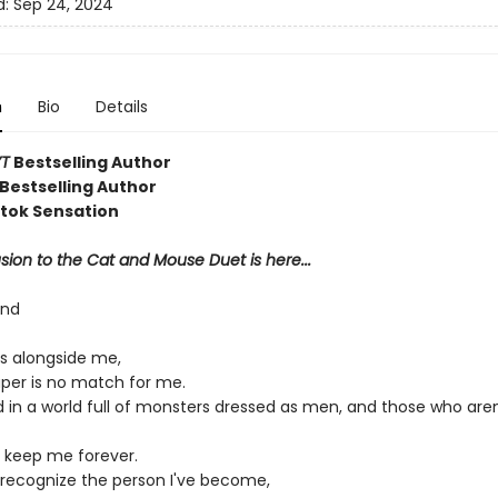
d:
Sep 24, 2024
n
Bio
Details
T
Bestselling Author
Bestselling Author
ktok Sensation
ion to the Cat and Mouse Duet is here...
ond
s alongside me,
aper is no match for me.
d in a world full of monsters dressed as men, and those who aren
 keep me forever.
r recognize the person I've become,