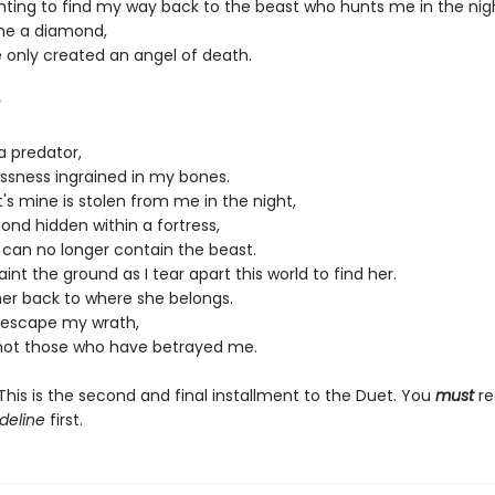
ghting to find my way back to the beast who hunts me in the nig
me a diamond,
e only created an angel of death.
r
a predator,
essness ingrained in my bones.
s mine is stolen from me in the night,
ond hidden within a fortress,
 I can no longer contain the beast.
paint the ground as I tear apart this world to find her.
her back to where she belongs.
l escape my wrath,
 not those who have betrayed me.
his is the second and final installment to the Duet. You
must
re
deline
first.