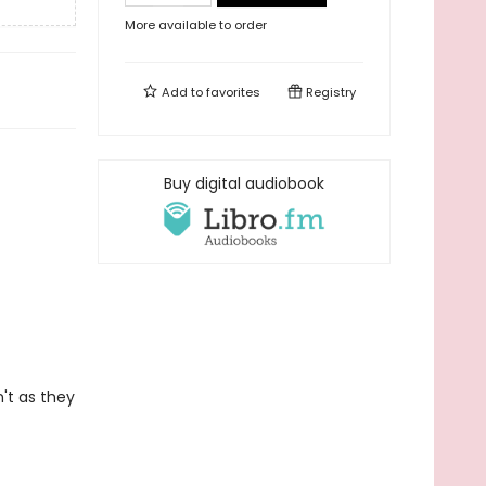
More available to order
Add to
favorites
Registry
Buy digital audiobook
't as they