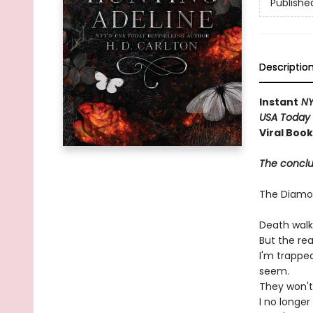
Publishe
Descriptio
Instant
NY
USA Today
Viral Boo
The conclus
The Diam
Death walk
But the re
I'm trappe
seem.
They won't
I no longe