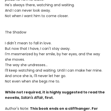
He's always there, watching and waiting.
And I can never look away.
Not when I want him to come closer.
The Shadow
I didn't mean to fall in love.
But now that I have, I can't stay away.
I'm mesmerized by her smile, by her eyes, and the way
she moves.
The way she undresses...
I'll keep watching and waiting. Until I can make her mine.
And once she is, I'll never let her go.
Not even when she begs me to.
While not required, it is highly suggested to read the
novella,
Satan's Affair
, first.
Author's Note:
This book ends on a cliffhanger. For