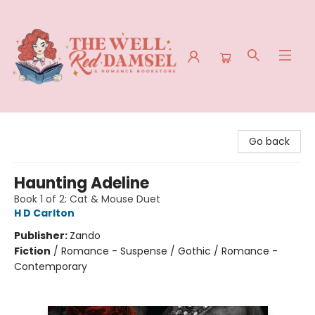
The Well Red Damsel
Go back
Haunting Adeline
Book 1 of 2: Cat & Mouse Duet
H D Carlton
Publisher:
Zando
Fiction
/
Romance - Suspense / Gothic / Romance -
Contemporary