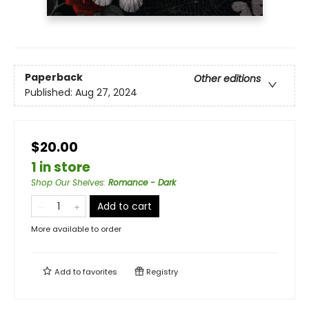
Paperback
Other editions
Published:
Aug 27, 2024
$20.00
1 in store
Shop Our Shelves
:
Romance - Dark
Add to cart
More available to order
Add to
favorites
Registry