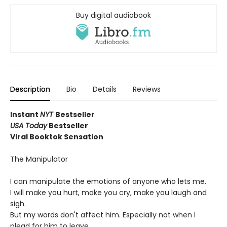
Buy digital audiobook
Description
Bio
Details
Reviews
Instant
NYT
Bestseller
USA Today
Bestseller
Viral Booktok Sensation
The Manipulator
I can manipulate the emotions of anyone who lets me.
I will make you hurt, make you cry, make you laugh and
sigh.
But my words don't affect him. Especially not when I
plead for him to leave.