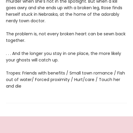
murder when she’s not in the spotlight. But when a kill
goes awry and she ends up with a broken leg, Rose finds
herself stuck in Nebraska, at the home of the adorably
nerdy town doctor.
The problem is, not every broken heart can be sewn back
together.
. . . And the longer you stay in one place, the more likely
your ghosts will catch up.
Tropes: Friends with benefits / Small town romance / Fish
out of water/ Forced proximity / Hurt/care / Touch her
and die