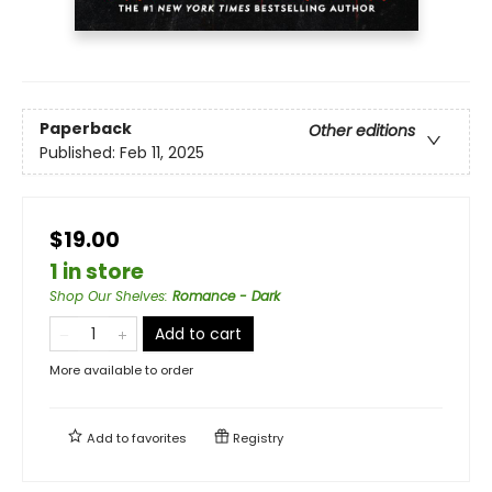
Paperback
Other editions
Published:
Feb 11, 2025
$19.00
1 in store
Shop Our Shelves
:
Romance - Dark
Add to cart
More available to order
Add to
favorites
Registry