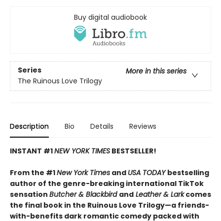
Buy digital audiobook
Series
More in this series
The Ruinous Love Trilogy
Description
Bio
Details
Reviews
INSTANT #1
NEW YORK TIMES
BESTSELLER!
From the #1
New York Times
and
USA TODAY
bestselling
author of the genre-breaking international TikTok
sensation
Butcher & Blackbird
and
Leather & Lark
comes
the final book in the Ruinous Love Trilogy—a friends-
with-benefits dark romantic comedy packed with