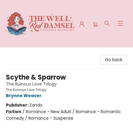
The Well Red Damsel
Go back
Scythe & Sparrow
The Ruinous Love Trilogy
The Ruinous Love Trilogy
Brynne Weaver
Publisher:
Zando
Fiction
/
Romance - New Adult / Romance - Romantic
Comedy / Romance - Suspense