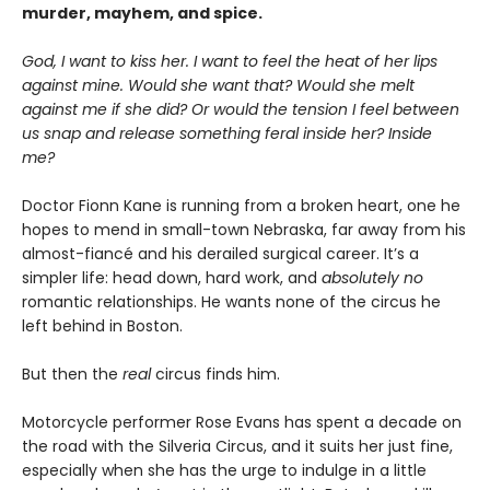
murder, mayhem, and spice.
God, I want to kiss her. I want to feel the heat of her lips
against mine. Would she want that? Would she melt
against me if she did? Or would the tension I feel between
us snap and release something feral inside her? Inside
me?
Doctor Fionn Kane is running from a broken heart, one he
hopes to mend in small-town Nebraska, far away from his
almost-fiancé and his derailed surgical career. It’s a
simpler life: head down, hard work, and
absolutely no
romantic relationships. He wants none of the circus he
left behind in Boston.
But then the
real
circus finds him.
Motorcycle performer Rose Evans has spent a decade on
the road with the Silveria Circus, and it suits her just fine,
especially when she has the urge to indulge in a little