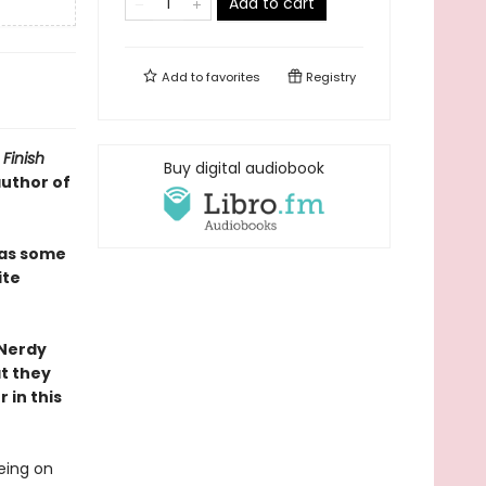
Add to cart
Add to
favorites
Registry
Finish
Buy digital audiobook
author of
as some
ite
 Nerdy
at they
 in this
eing on