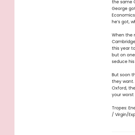
the same C
George got
Economics 
he’s got, w
When the n
Cambridge c
this year t
but on one 
seduce his
But soon t
they want.
Oxford, th
your worst
Tropes: En
/ Virgin/E