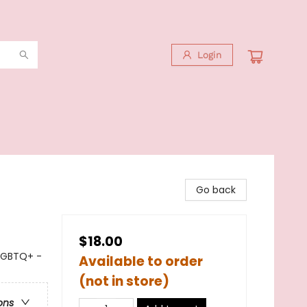
Login
Go back
$18.00
LGBTQ+ -
Available to order
(not in store)
ons