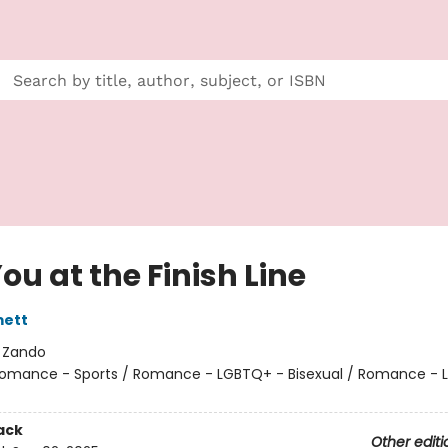
ou at the Finish Line
ett
:
Zando
omance - Sports / Romance - LGBTQ+ - Bisexual / Romance - 
ack
Other editi