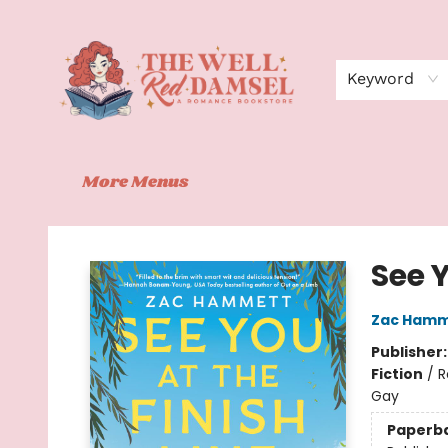
Home
Shop
Events
Book Clubs
Contact
About Us
Keyword
More Menus
The Well Red Damsel
See Y
Zac Hamm
Publisher
Fiction
/
R
Gay
Paperb