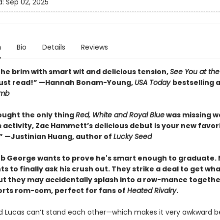
d:
Sep 02, 2025
n
Bio
Details
Reviews
 the brim with smart wit and delicious tension,
See You at the 
must read!” —Hannah Bonam-Young,
USA Today
bestselling 
imb
ought the only thing
Red, White and Royal Blue
was missing w
 activity, Zac Hammett’s delicious debut is your new favor
 —Justinian Huang, author of
Lucky Seed
b George wants to prove he's smart enough to graduate.
s to finally ask his crush out. They strike a deal to get wh
 but they may accidentally splash into a row-mance together
orts rom-com, perfect for fans of
Heated Rivalry
.
 Lucas can’t stand each other—which makes it very awkward b