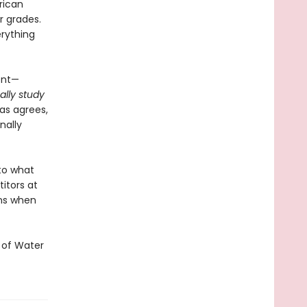
rican
r grades.
rything
ent—
ally study
cas agrees,
nally
to what
itors at
ns when
 of Water