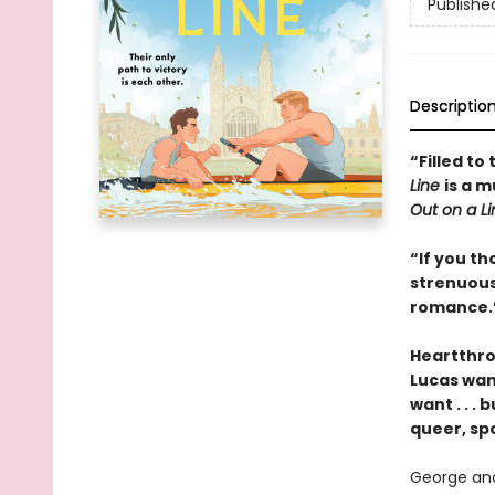
Publishe
Descriptio
“Filled to
Line
is a 
Out on a L
“If you th
strenuous
romance.”
Heartthro
Lucas want
want . . .
queer, sp
George and