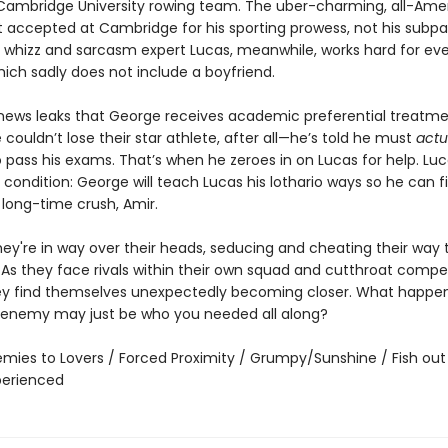
ambridge University rowing team. The uber-charming, all-Ame
 accepted at Cambridge for his sporting prowess, not his subpa
whizz and sarcasm expert Lucas, meanwhile, works hard for eve
hich sadly does not include a boyfriend.
ews leaks that George receives academic preferential treatm
ouldn’t lose their star athlete, after all—he’s told he must
actu
o pass his exams. That’s when he zeroes in on Lucas for help. Lu
condition: George will teach Lucas his lothario ways so he can fi
 long-time crush, Amir.
hey're in way over their heads, seducing and cheating their way 
 As they face rivals within their own squad and cutthroat compet
ey find themselves unexpectedly becoming closer. What happe
 enemy may just be who you needed all along?
emies to Lovers / Forced Proximity / Grumpy/Sunshine / Fish out
xperienced