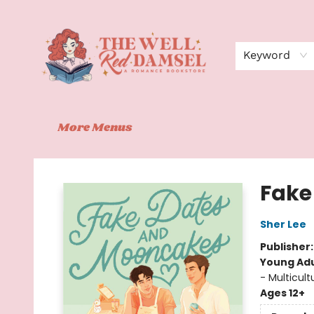
Home
Shop
Events
Book Clubs
Contact
About Us
Keyword
More Menus
The Well Red Damsel
Fake
Sher Lee
Publisher
Young Adu
- Multicult
Ages 12+