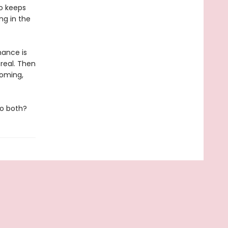
eo keeps
ng in the
mance is
 real. Then
ooming,
do both?