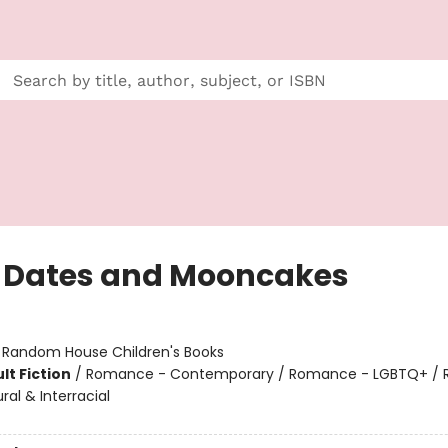
 Dates and Mooncakes
:
Random House Children's Books
lt Fiction
/
Romance - Contemporary / Romance - LGBTQ+ /
ural & Interracial