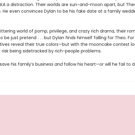
 AKA a distraction. Their worlds are sun-and-moon apart, but Th
. He even convinces Dylan to be his fake date at a family weddi
littering world of pomp, privilege, and crazy rich drama, their ro
 be just pretend . . . but Dylan finds himself falling for Theo. For
atives reveal their true colors—but with the mooncake contest l
 risk being sidetracked by rich-people problems.
save his family’s business
and
follow his heart—or will he fail to 