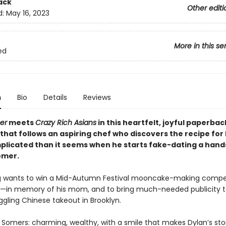
ack
Other editi
d:
May 16, 2023
More in this se
ed
n
Bio
Details
Reviews
er
meets
Crazy Rich Asians
in this heartfelt, joyful paperbac
at follows an aspiring chef who discovers the recipe for l
licated than it seems when he starts fake-dating a han
omer.
 wants to win a Mid-Autumn Festival mooncake-making compet
—in memory of his mom, and to bring much-needed publicity t
ggling Chinese takeout in Brooklyn.
 Somers: charming, wealthy, with a smile that makes Dylan’s s