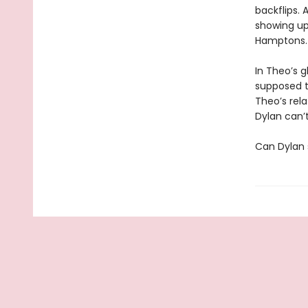
backflips.
showing up
Hamptons.
In Theo’s g
supposed to
Theo’s rel
Dylan can’t
Can Dylan 