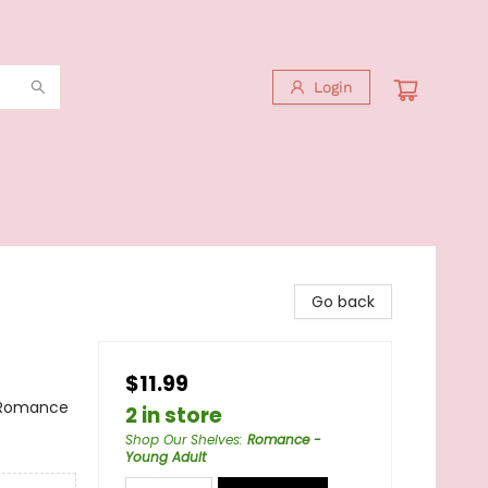
Login
Go back
$11.99
 Romance
2 in store
Shop Our Shelves
:
Romance -
Young Adult