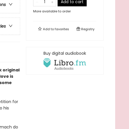
Add to cart
ons
More available to order
ries
Add to
favorites
Registry
Buy digital audiobook
k original
ove is
dsome
ition for
o his
tomach do