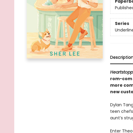
Paperb
Publishe
Series
Underlin
Descriptio
Heartstopp
rom-com th
more comp
new cust
Dylan Tang
teen chefs
aunt’s stru
Enter Theo