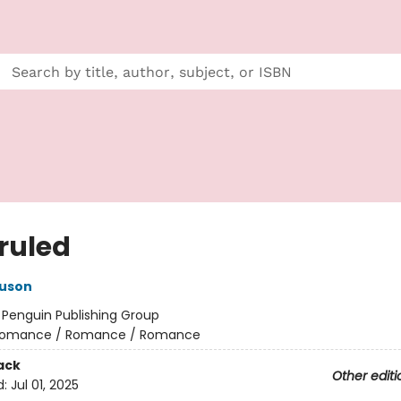
ruled
guson
:
Penguin Publishing Group
omance / Romance / Romance
ack
Other editi
d:
Jul 01, 2025