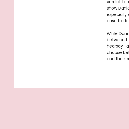
verdict to 
show Danic
especially
case to da
While Dani 
between th
hearsay—an
choose bet
and the ma