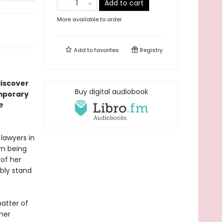
Add to cart
More available to order
Add to
favorites
Registry
discover
Buy digital audiobook
emporary
e
 lawyers in
em being
 of her
ibly stand
.
matter of
her