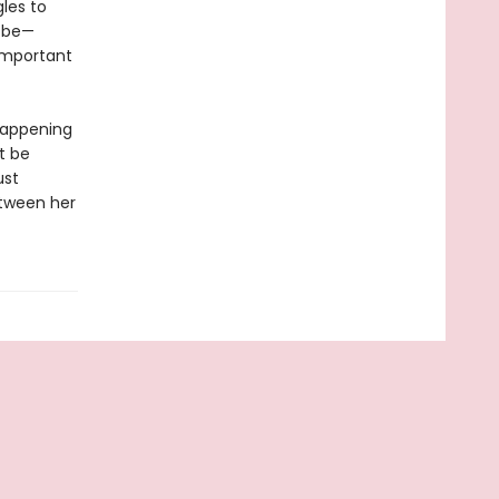
gles to
o be—
important
 happening
t be
ust
etween her