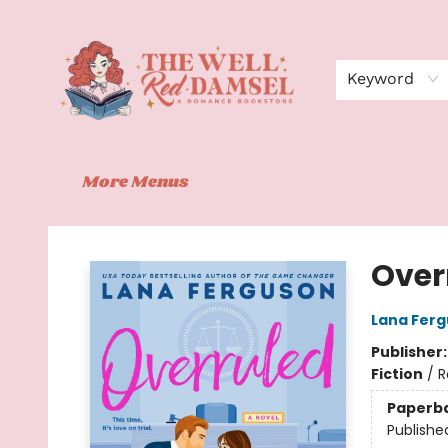
Home
Shop
Events
Book Clubs
Contact
About Us
Keyword
More Menus
The Well Red Damsel
Over
Lana Fer
Publisher
Fiction
/
R
Paperb
Publishe