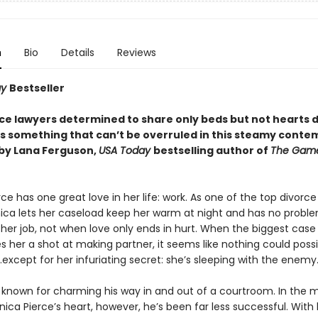
n
Bio
Details
Reviews
ay
Bestseller
ce lawyers determined to share only beds but not hearts 
 is something that can’t be overruled in this steamy cont
by Lana Ferguson,
USA Today
bestselling author of
The Gam
ce has one great love in her life: work. As one of the top divorce
nica lets her caseload keep her warm at night and has no probl
her job, not when love only ends in hurt. When the biggest case
s her a shot at making partner, it seems like nothing could poss
except for her infuriating secret: she’s sleeping with the enemy
s known for charming his way in and out of a courtroom. In the 
ica Pierce’s heart, however, he’s been far less successful. With 