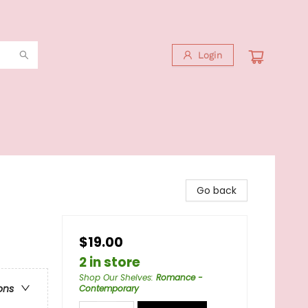
Login
Go back
$19.00
2 in store
Shop Our Shelves
:
Romance -
ons
Contemporary