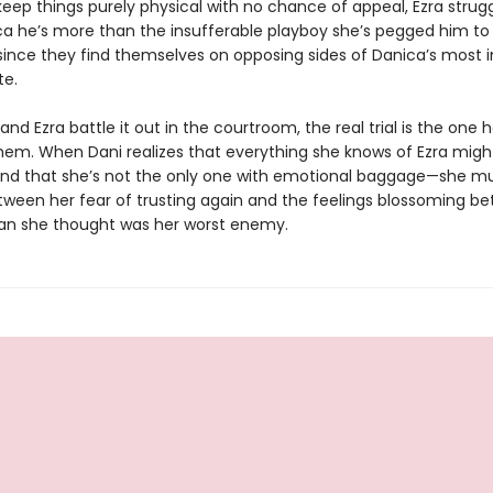
keep things purely physical with no chance of appeal, Ezra strug
a he’s more than the insufferable playboy she’s pegged him t
 since they find themselves on opposing sides of Danica’s most 
te.
and Ezra battle it out in the courtroom, the real trial is the one
em. When Dani realizes that everything she knows of Ezra migh
d that she’s not the only one with emotional baggage—she m
ween her fear of trusting again and the feelings blossoming b
n she thought was her worst enemy.