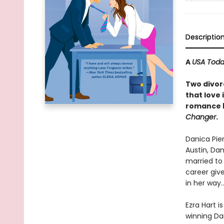
Descriptio
A
USA Tod
Two divor
that love
romance 
Changer
.
Danica Pier
Austin, Da
married to 
career give
in her way…
Ezra Hart i
winning Dan