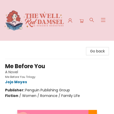
The Well Red Damsel
Go back
Me Before You
A Novel
Me Before You Trilogy
Jojo Moyes
Publisher:
Penguin Publishing Group
Fiction
/
Women / Romance / Family Life