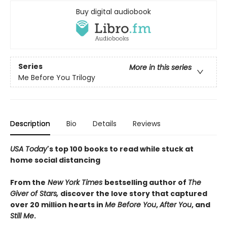
Buy digital audiobook
Series
More in this series
Me Before You Trilogy
Description
Bio
Details
Reviews
USA Today
's top 100 books to read while stuck at
home social distancing
From the
New York Times
bestselling author of
The
Giver of Stars,
di
scover
the love story that captured
over 20 million hearts in
Me Before You
,
After You
, and
Still Me
.