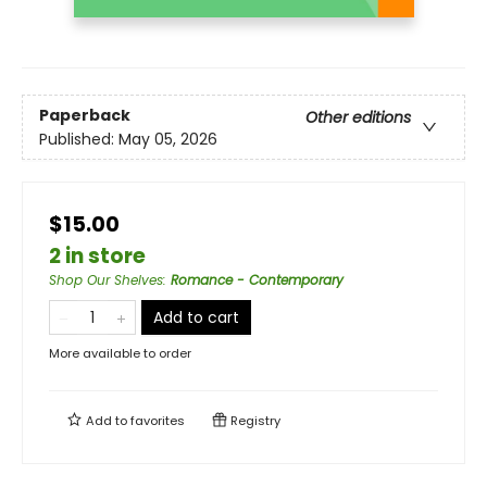
Paperback
Other editions
Published:
May 05, 2026
$15.00
2 in store
Shop Our Shelves
:
Romance - Contemporary
Add to cart
More available to order
Add to
favorites
Registry