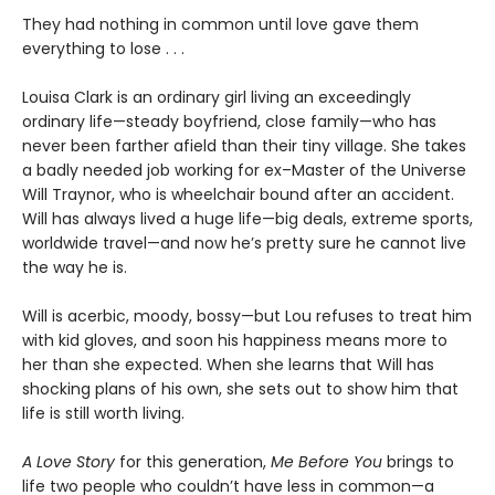
They had nothing in common until love gave them
everything to lose . . .
Louisa Clark is an ordinary girl living an exceedingly
ordinary life—steady boyfriend, close family—who has
never been farther afield than their tiny village. She takes
a badly needed job working for ex–Master of the Universe
Will Traynor, who is wheelchair bound after an accident.
Will has always lived a huge life—big deals, extreme sports,
worldwide travel—and now he’s pretty sure he cannot live
the way he is.
Will is acerbic, moody, bossy—but Lou refuses to treat him
with kid gloves, and soon his happiness means more to
her than she expected. When she learns that Will has
shocking plans of his own, she sets out to show him that
life is still worth living.
A Love Story
for this generation,
Me Before You
brings to
life two people who couldn’t have less in common—a