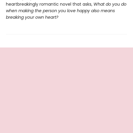
heartbreakingly romantic novel that asks,
What do you do
when making the person you love happy also means
breaking your own heart?