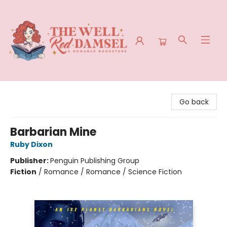
The Well Red Damsel
Go back
Barbarian Mine
Ruby Dixon
Publisher:
Penguin Publishing Group
Fiction
/
Romance / Romance / Science Fiction