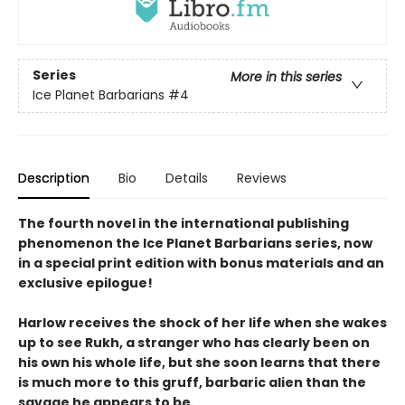
Series
More in this series
Ice Planet Barbarians
#4
Description
Bio
Details
Reviews
The fourth novel in the international publishing
phenomenon the Ice Planet Barbarians series, now
in a special print edition with bonus materials and an
exclusive epilogue!
Harlow receives the shock of her life when she wakes
up to see Rukh, a stranger who has clearly been on
his own his whole life, but she soon learns that there
is much more to this gruff, barbaric alien than the
savage he appears to be.