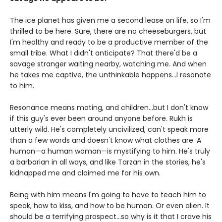
The ice planet has given me a second lease on life, so I'm
thrilled to be here. Sure, there are no cheeseburgers, but
I'm healthy and ready to be a productive member of the
small tribe. What I didn't anticipate? That there'd be a
savage stranger waiting nearby, watching me. And when
he takes me captive, the unthinkable happens...I resonate
to him.
Resonance means mating, and children...but I don't know
if this guy's ever been around anyone before. Rukh is
utterly wild. He's completely uncivilized, can't speak more
than a few words and doesn't know what clothes are. A
human—a human woman—is mystifying to him. He's truly
a barbarian in all ways, and like Tarzan in the stories, he's
kidnapped me and claimed me for his own.
Being with him means I'm going to have to teach him to
speak, how to kiss, and how to be human. Or even alien. It
should be a terrifying prospect...so why is it that I crave his