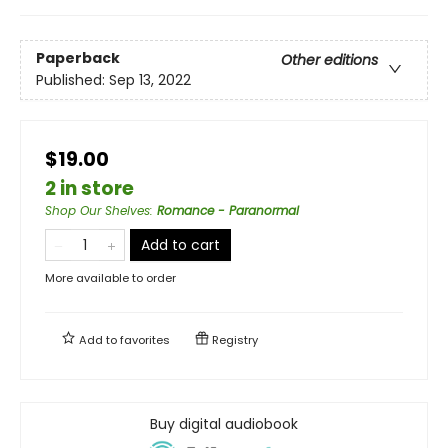
Paperback
Other editions
Published:
Sep 13, 2022
$19.00
2 in store
Shop Our Shelves
:
Romance - Paranormal
Add to cart
More available to order
Add to
favorites
Registry
Buy digital audiobook