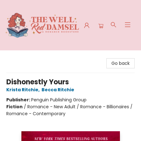
The Well Red Damsel
Go back
Dishonestly Yours
Krista Ritchie
,
Becca Ritchie
Publisher:
Penguin Publishing Group
Fiction
/
Romance - New Adult / Romance - Billionaires /
Romance - Contemporary