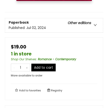
Paperback
Other editions
Published:
Jul 02, 2024
$19.00
1 in store
Shop Our Shelves
:
Romance - Contemporary
Add to cart
More available to order
Add to
favorites
Registry