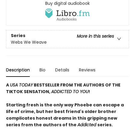
Buy digital audiobook
Series
More in this series
Webs We Weave
Description
Bio
Details
Reviews
A
USA TODAY
BESTSELLER FROM THE AUTHORS OF THE
TIKTOK SENSATION,
ADDICTED TO YOU
!
Starting fresh is the only way Phoebe can escape a
life of crime, but her best friend's older brother
complicates honest dreams in this gripping new
series from the authors of the
Addicted
series.