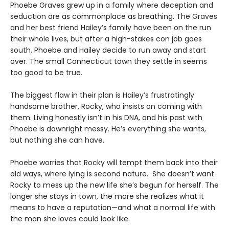
Phoebe Graves grew up in a family where deception and
seduction are as commonplace as breathing. The Graves
and her best friend Hailey’s family have been on the run
their whole lives, but after a high-stakes con job goes
south, Phoebe and Hailey decide to run away and start
over. The small Connecticut town they settle in seems
too good to be true.
The biggest flaw in their plan is Hailey’s frustratingly
handsome brother, Rocky, who insists on coming with
them. Living honestly isn’t in his DNA, and his past with
Phoebe is downright messy. He’s everything she wants,
but nothing she can have.
Phoebe worries that Rocky will tempt them back into their
old ways, where lying is second nature. She doesn’t want
Rocky to mess up the new life she’s begun for herself. The
longer she stays in town, the more she realizes what it
means to have a reputation—and what a normal life with
the man she loves could look like.